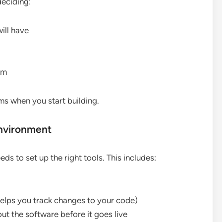
deciding:
ill have
em
ms when you start building.
nvironment
s to set up the right tools. This includes:
 helps you track changes to your code)
ut the software before it goes live