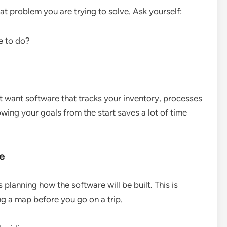
t problem you are trying to solve. Ask yourself:
e to do?
ght want software that tracks your inventory, processes
wing your goals from the start saves a lot of time
re
planning how the software will be built. This is
ing a map before you go on a trip.