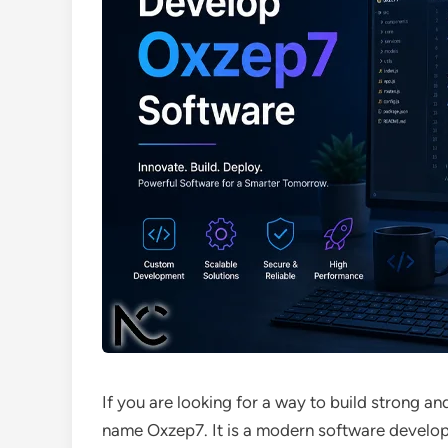
If you are looking for a way to build strong a
name Oxzep7. It is a modern software develo