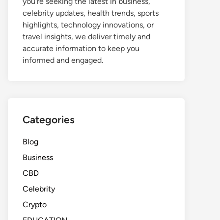
you're seeking the latest in business,
celebrity updates, health trends, sports
highlights, technology innovations, or
travel insights, we deliver timely and
accurate information to keep you
informed and engaged.
Categories
Blog
Business
CBD
Celebrity
Crypto