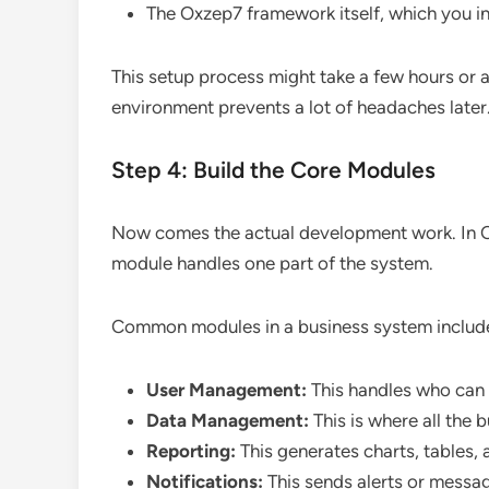
The Oxzep7 framework itself, which you i
This setup process might take a few hours or a d
environment prevents a lot of headaches later
Step 4: Build the Core Modules
Now comes the actual development work. In Ox
module handles one part of the system.
Common modules in a business system includ
User Management:
This handles who can 
Data Management:
This is where all the 
Reporting:
This generates charts, tables,
Notifications:
This sends alerts or messa