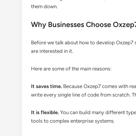
them down.
Why Businesses Choose Oxzep
Before we talk about how to develop Oxzep7 s
are interested in it.
Here are some of the main reasons:
It saves time.
Because Oxzep7 comes with rea
write every single line of code from scratch. 
It is flexible.
You can build many different typ
tools to complex enterprise systems.