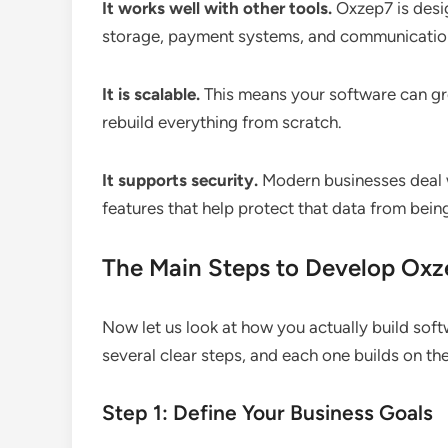
It works well with other tools.
Oxzep7 is desig
storage, payment systems, and communicatio
It is scalable.
This means your software can gr
rebuild everything from scratch.
It supports security.
Modern businesses deal w
features that help protect that data from being
The Main Steps to Develop Ox
Now let us look at how you actually build so
several clear steps, and each one builds on the
Step 1: Define Your Business Goals