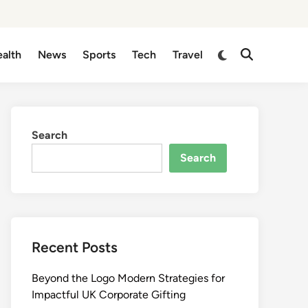
Switch
alth
News
Sports
Tech
Travel
Open
to
Search
dark
mode
Search
Search
Recent Posts
Beyond the Logo Modern Strategies for
Impactful UK Corporate Gifting