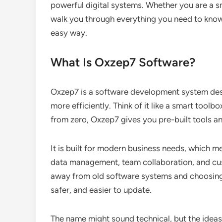
powerful digital systems. Whether you are a sm
walk you through everything you need to kno
easy way.
What Is Oxzep7 Software?
Oxzep7 is a software development system des
more efficiently. Think of it like a smart toolb
from zero, Oxzep7 gives you pre-built tools and
It is built for modern business needs, which m
data management, team collaboration, and c
away from old software systems and choosing 
safer, and easier to update.
The name might sound technical, but the ideas 