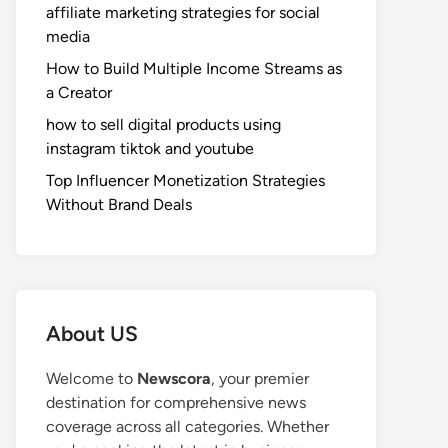
affiliate marketing strategies for social
media
How to Build Multiple Income Streams as
a Creator
how to sell digital products using
instagram tiktok and youtube
Top Influencer Monetization Strategies
Without Brand Deals
About US
Welcome to
Newscora
, your premier
destination for comprehensive news
coverage across all categories. Whether