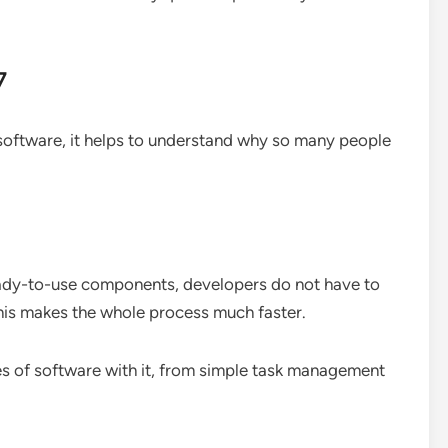
7
oftware, it helps to understand why so many people
dy-to-use components, developers do not have to
This makes the whole process much faster.
es of software with it, from simple task management