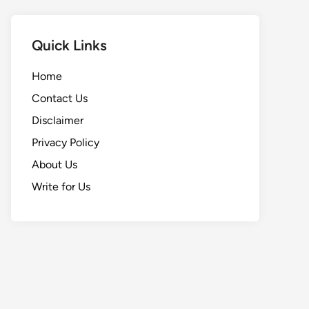
Quick Links
Home
Contact Us
Disclaimer
Privacy Policy
About Us
Write for Us