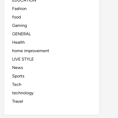
EDUCATION
Fashion
food
Gaming
GENERAL
Health
home improvement
LIVE STYLE
News
Sports
Tech
technology
Travel