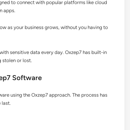
ned to connect with popular platforms like cloud
n apps.
ow as your business grows, without you having to
ith sensitive data every day. Oxzep7 has built-in
 stolen or lost.
zep7 Software
ftware using the Oxzep7 approach. The process has
 last.