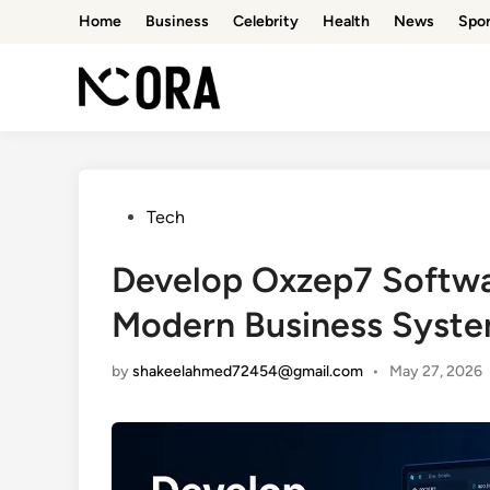
Skip
Home
Business
Celebrity
Health
News
Spor
to
content
Posted
Tech
in
Develop Oxzep7 Softwar
Modern Business Syst
by
shakeelahmed72454@gmail.com
•
May 27, 2026