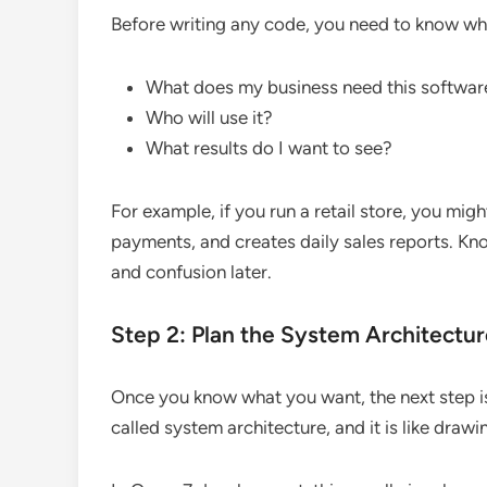
Before writing any code, you need to know wha
What does my business need this softwar
Who will use it?
What results do I want to see?
For example, if you run a retail store, you mi
payments, and creates daily sales reports. Kno
and confusion later.
Step 2: Plan the System Architectu
Once you know what you want, the next step is 
called system architecture, and it is like draw