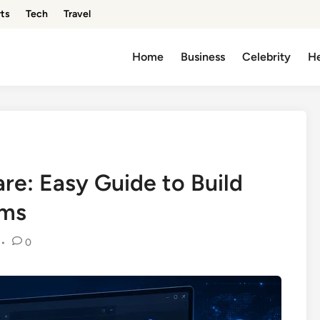
ts
Tech
Travel
Home
Business
Celebrity
He
e: Easy Guide to Build
ems
•
0