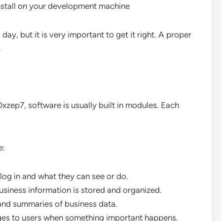
nstall on your development machine
ay, but it is very important to get it right. A proper
.
zep7, software is usually built in modules. Each
e:
log in and what they can see or do.
business information is stored and organized.
 and summaries of business data.
ges to users when something important happens.