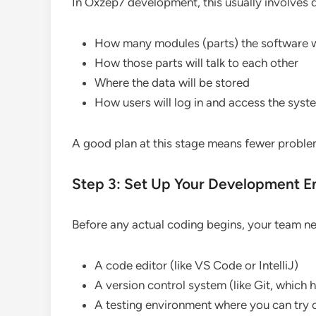
In Oxzep7 development, this usually involves 
How many modules (parts) the software w
How those parts will talk to each other
Where the data will be stored
How users will log in and access the syst
A good plan at this stage means fewer proble
Step 3: Set Up Your Development E
Before any actual coding begins, your team need
A code editor (like VS Code or IntelliJ)
A version control system (like Git, which
A testing environment where you can try o