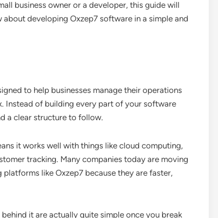
all business owner or a developer, this guide will
w about developing Oxzep7 software in a simple and
igned to help businesses manage their operations
ox. Instead of building every part of your software
 a clear structure to follow.
eans it works well with things like cloud computing,
ustomer tracking. Many companies today are moving
platforms like Oxzep7 because they are faster,
behind it are actually quite simple once you break