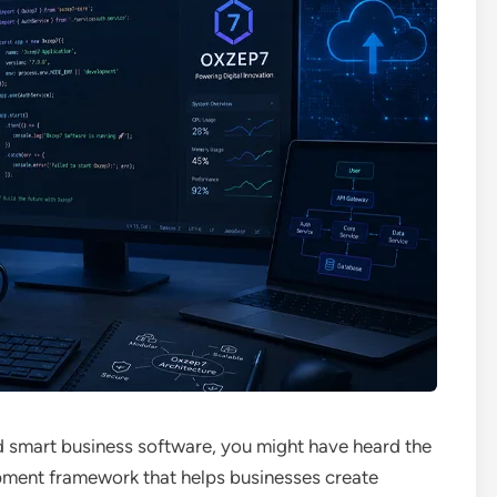
nd smart business software, you might have heard the
pment framework that helps businesses create