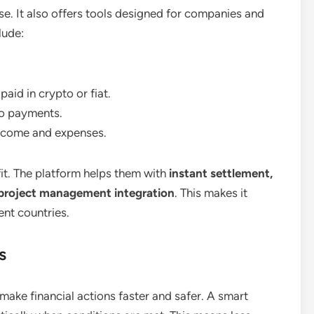
se. It also offers tools designed for companies and
lude:
aid in crypto or fiat.
to payments.
income and expenses.
it. The platform helps them with
instant settlement,
 project management integration
. This makes it
ent countries.
s
make financial actions faster and safer. A smart