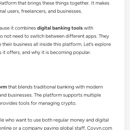
platform that brings these things together. It makes
rmal users, freelancers, and businesses.
ause it combines
digital banking tools
with
do not need to switch between different apps. They
eir business all inside this platform. Let’s explore
t offers, and why it is becoming popular.
form
that blends traditional banking with modern
ls and businesses. The platform supports multiple
 provides tools for managing crypto.
ple who want to use both regular money and digital
 online or a company paying global staff, Coyyn.com