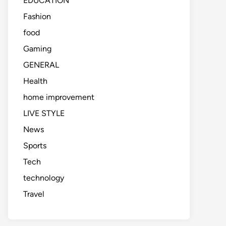
EDUCATION
Fashion
food
Gaming
GENERAL
Health
home improvement
LIVE STYLE
News
Sports
Tech
technology
Travel