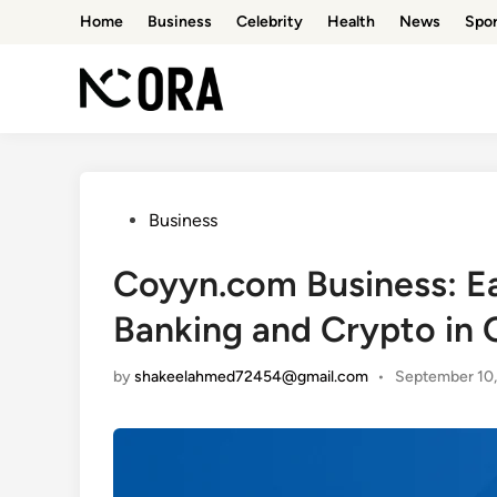
Skip
Home
Business
Celebrity
Health
News
Spor
to
content
Posted
Business
in
Coyyn.com Business: Ea
Banking and Crypto in 
by
shakeelahmed72454@gmail.com
•
September 10