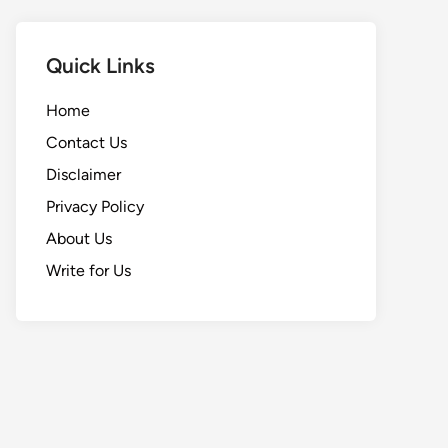
Quick Links
Home
Contact Us
Disclaimer
Privacy Policy
About Us
Write for Us