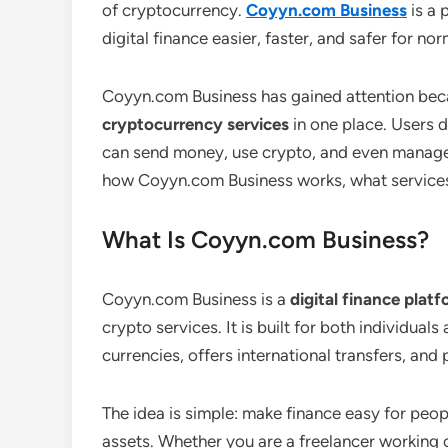
of cryptocurrency.
Coyyn.com Business
is a 
digital finance easier, faster, and safer for no
Coyyn.com Business has gained attention bec
cryptocurrency services
in one place. Users 
can send money, use crypto, and even manage th
how Coyyn.com Business works, what services i
What Is Coyyn.com Business?
Coyyn.com Business is a
digital finance plat
crypto services. It is built for both individua
currencies, offers international transfers, and
The idea is simple: make finance easy for peo
assets. Whether you are a freelancer working