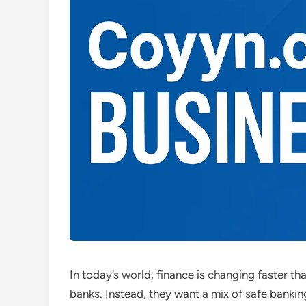
In today’s world, finance is changing faster t
banks. Instead, they want a mix of safe bankin