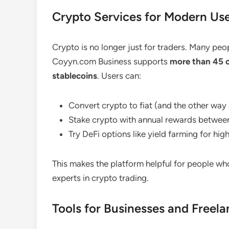
Crypto Services for Modern Us
Crypto is no longer just for traders. Many peo
Coyyn.com Business supports
more than 45 
stablecoins
. Users can:
Convert crypto to fiat (and the other way
Stake crypto with annual rewards betwee
Try DeFi options like yield farming for hig
This makes the platform helpful for people who
experts in crypto trading.
Tools for Businesses and Freela