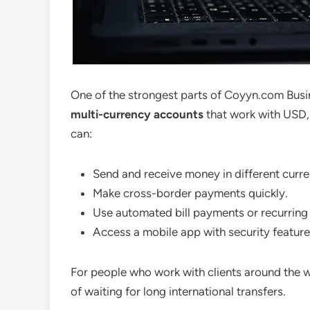
One of the strongest parts of Coyyn.com Busin
multi-currency accounts
that work with USD,
can:
Send and receive money in different curre
Make cross-border payments quickly.
Use automated bill payments or recurring 
Access a mobile app with security features
For people who work with clients around the wor
of waiting for long international transfers.