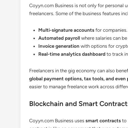
Coyyn.com Business is not only for personal u
freelancers. Some of the business features inc
Multi-signature accounts
for companies.
Automated payroll
where salaries can be p
Invoice generation
with options for cryp
Real-time analytics dashboard
to track 
Freelancers in the gig economy can also benef
global payment options, tax tools, and even
easier to manage freelance work across differ
Blockchain and Smart Contract
Coyyn.com Business uses
smart contracts
to 