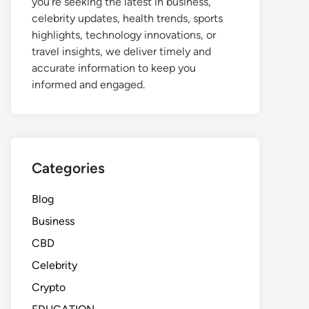
you're seeking the latest in business,
celebrity updates, health trends, sports
highlights, technology innovations, or
travel insights, we deliver timely and
accurate information to keep you
informed and engaged.
Categories
Blog
Business
CBD
Celebrity
Crypto