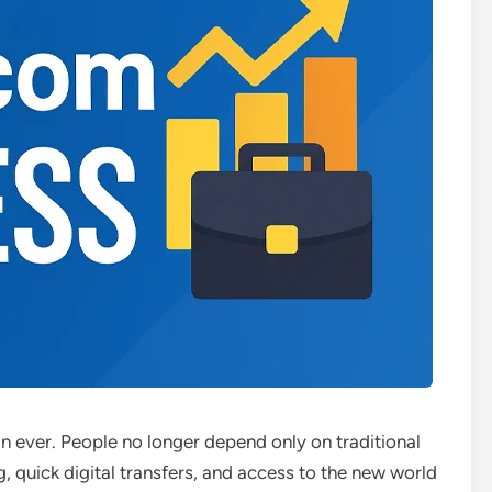
han ever. People no longer depend only on traditional
g, quick digital transfers, and access to the new world