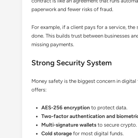
contract is like an agreement that runs automa
paperwork and fewer risks of fraud.
For example, if a client pays for a service, the
done. This builds trust between businesses an
missing payments.
Strong Security System
Money safety is the biggest concern in digital 
offers:
AES-256 encryption
to protect data.
Two-factor authentication and biometric
Multi-signature wallets
to secure crypto.
Cold storage
for most digital funds.