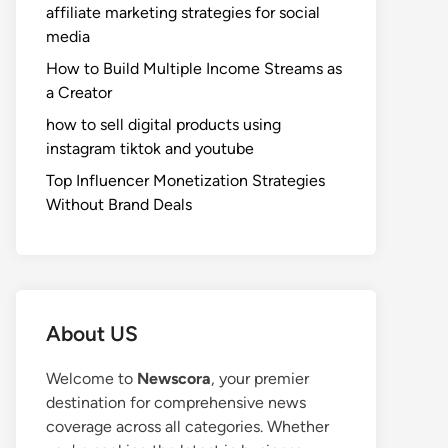
affiliate marketing strategies for social
media
How to Build Multiple Income Streams as
a Creator
how to sell digital products using
instagram tiktok and youtube
Top Influencer Monetization Strategies
Without Brand Deals
About US
Welcome to
Newscora
, your premier
destination for comprehensive news
coverage across all categories. Whether