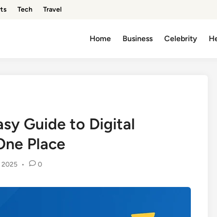
ts
Tech
Travel
Home
Business
Celebrity
He
sy Guide to Digital
One Place
, 2025
•
0