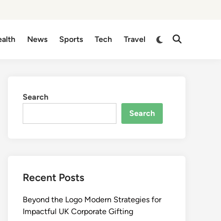
Switch
alth
News
Sports
Tech
Travel
Open
to
Search
dark
mode
Search
Search
Recent Posts
Beyond the Logo Modern Strategies for
Impactful UK Corporate Gifting