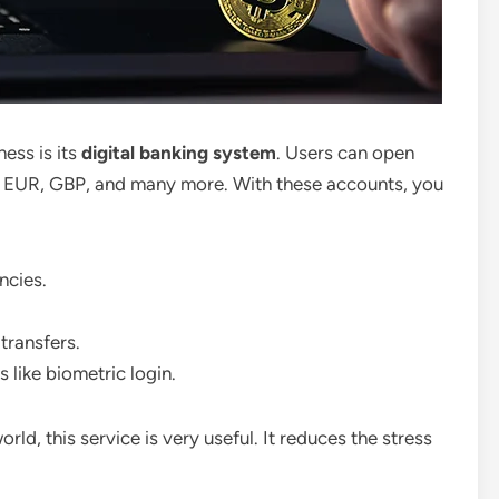
ess is its
digital banking system
. Users can open
 EUR, GBP, and many more. With these accounts, you
ncies.
transfers.
 like biometric login.
ld, this service is very useful. It reduces the stress