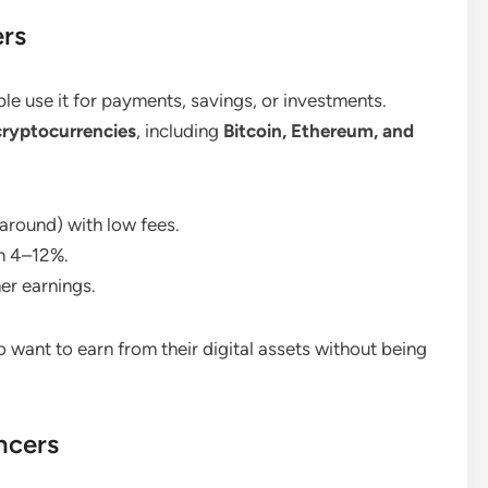
ers
ple use it for payments, savings, or investments.
cryptocurrencies
, including
Bitcoin, Ethereum, and
 around) with low fees.
n 4–12%.
her earnings.
 want to earn from their digital assets without being
ncers