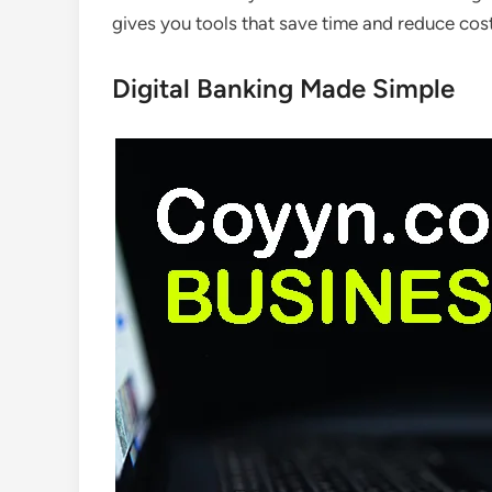
gives you tools that save time and reduce cost
Digital Banking Made Simple