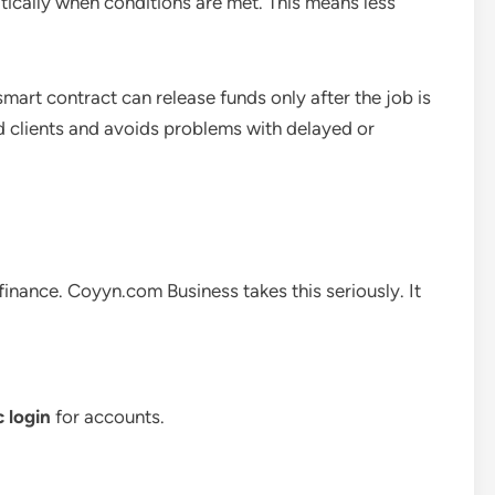
tically when conditions are met. This means less
 smart contract can release funds only after the job is
d clients and avoids problems with delayed or
finance. Coyyn.com Business takes this seriously. It
 login
for accounts.