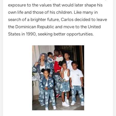
exposure to the values that would later shape his
own life and those of his children. Like many in
search of a brighter future, Carlos decided to leave
the Dominican Republic and move to the United
States in 1990, seeking better opportunities.