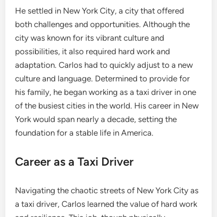
He settled in New York City, a city that offered
both challenges and opportunities. Although the
city was known for its vibrant culture and
possibilities, it also required hard work and
adaptation. Carlos had to quickly adjust to a new
culture and language. Determined to provide for
his family, he began working as a taxi driver in one
of the busiest cities in the world. His career in New
York would span nearly a decade, setting the
foundation for a stable life in America.
Career as a Taxi Driver
Navigating the chaotic streets of New York City as
a taxi driver, Carlos learned the value of hard work