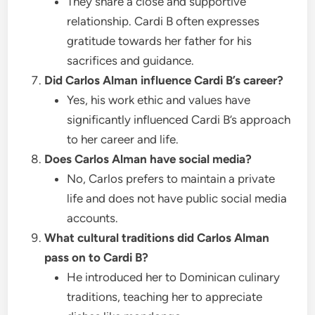
They share a close and supportive
relationship. Cardi B often expresses
gratitude towards her father for his
sacrifices and guidance.
Did Carlos Alman influence Cardi B’s career?
Yes, his work ethic and values have
significantly influenced Cardi B’s approach
to her career and life.
Does Carlos Alman have social media?
No, Carlos prefers to maintain a private
life and does not have public social media
accounts.
What cultural traditions did Carlos Alman
pass on to Cardi B?
He introduced her to Dominican culinary
traditions, teaching her to appreciate