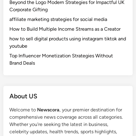
Beyond the Logo Modern Strategies for Impactful UK
Corporate Gifting
affiliate marketing strategies for social media
How to Build Multiple Income Streams as a Creator
how to sell digital products using instagram tiktok and
youtube
Top Influencer Monetization Strategies Without
Brand Deals
About US
Welcome to
Newscora
, your premier destination for
comprehensive news coverage across all categories.
Whether you're seeking the latest in business,
celebrity updates, health trends, sports highlights,