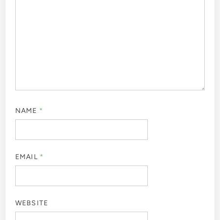
NAME
*
EMAIL
*
WEBSITE