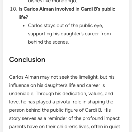
dishes like mondongo.
Is Carlos Alman involved in Cardi B’s public
life?
Carlos stays out of the public eye,
supporting his daughter’s career from
behind the scenes.
Conclusion
Carlos Alman may not seek the limelight, but his
influence on his daughter’s life and career is
undeniable. Through his dedication, values, and
love, he has played a pivotal role in shaping the
person behind the public figure of Cardi B. His
story serves as a reminder of the profound impact
parents have on their children’s lives, often in quiet