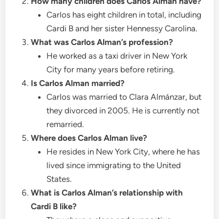
How many children does Carlos Alman have?
Carlos has eight children in total, including
Cardi B and her sister Hennessy Carolina.
What was Carlos Alman’s profession?
He worked as a taxi driver in New York
City for many years before retiring.
Is Carlos Alman married?
Carlos was married to Clara Almánzar, but
they divorced in 2005. He is currently not
remarried.
Where does Carlos Alman live?
He resides in New York City, where he has
lived since immigrating to the United
States.
What is Carlos Alman’s relationship with
Cardi B like?