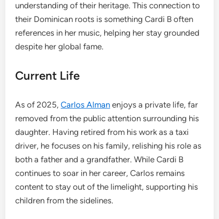
understanding of their heritage. This connection to
their Dominican roots is something Cardi B often
references in her music, helping her stay grounded
despite her global fame.
Current Life
As of 2025,
Carlos Alman
enjoys a private life, far
removed from the public attention surrounding his
daughter. Having retired from his work as a taxi
driver, he focuses on his family, relishing his role as
both a father and a grandfather. While Cardi B
continues to soar in her career, Carlos remains
content to stay out of the limelight, supporting his
children from the sidelines.