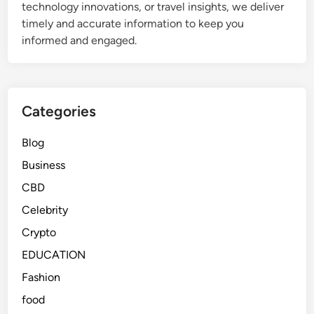
technology innovations, or travel insights, we deliver
timely and accurate information to keep you
informed and engaged.
Categories
Blog
Business
CBD
Celebrity
Crypto
EDUCATION
Fashion
food