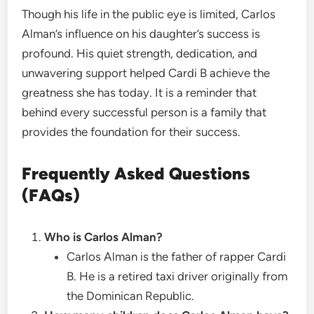
Though his life in the public eye is limited, Carlos
Alman’s influence on his daughter’s success is
profound. His quiet strength, dedication, and
unwavering support helped Cardi B achieve the
greatness she has today. It is a reminder that
behind every successful person is a family that
provides the foundation for their success.
Frequently Asked Questions
(FAQs)
Who is Carlos Alman?
Carlos Alman is the father of rapper Cardi
B. He is a retired taxi driver originally from
the Dominican Republic.