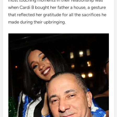
when Cardi B bought her father a house, a gesture
that reflected her gratitude for all the sacrifices he
made during their upbringing.