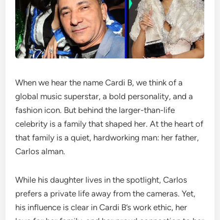
When we hear the name Cardi B, we think of a
global music superstar, a bold personality, and a
fashion icon. But behind the larger-than-life
celebrity is a family that shaped her. At the heart of
that family is a quiet, hardworking man: her father,
Carlos alman.
While his daughter lives in the spotlight, Carlos
prefers a private life away from the cameras. Yet,
his influence is clear in Cardi B’s work ethic, her