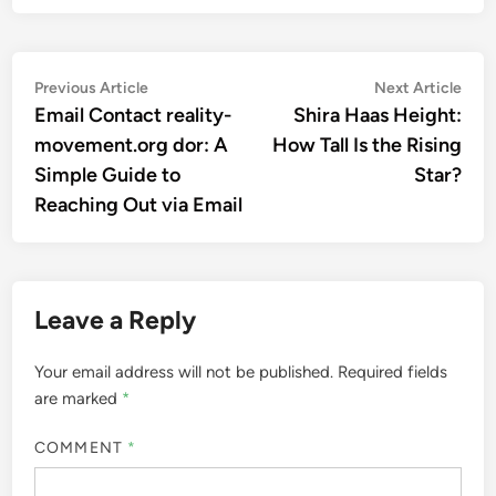
Post
Previous
Nex
Previous Article
Next Article
article:
artic
Email Contact reality-
Shira Haas Height:
navigation
movement.org dor: A
How Tall Is the Rising
Simple Guide to
Star?
Reaching Out via Email
Leave a Reply
Your email address will not be published.
Required fields
are marked
*
COMMENT
*