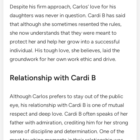
Despite his firm approach, Carlos’ love for his
daughters was never in question. Cardi B has said
that although she sometimes resented the rules,
she now understands that they were meant to
protect her and help her grow into a successful
individual. His tough love, she believes, laid the
groundwork for her own work ethic and drive.
Relationship with Cardi B
Although Carlos prefers to stay out of the public
eye, his relationship with Cardi B is one of mutual
respect and deep love. Cardi B often speaks of her
father with admiration, crediting him for her strong
sense of discipline and determination. One of the
most touching moments in their relationship was