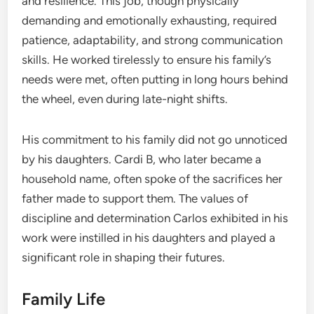
and resilience. This job, though physically
demanding and emotionally exhausting, required
patience, adaptability, and strong communication
skills. He worked tirelessly to ensure his family’s
needs were met, often putting in long hours behind
the wheel, even during late-night shifts.
His commitment to his family did not go unnoticed
by his daughters. Cardi B, who later became a
household name, often spoke of the sacrifices her
father made to support them. The values of
discipline and determination Carlos exhibited in his
work were instilled in his daughters and played a
significant role in shaping their futures.
Family Life