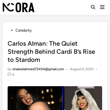
Skip
Mai
to
Open
Men
Search
content
Posted
Celebrity
in
Carlos Alman: The Quiet
Strength Behind Cardi B’s Rise
to Stardom
by
shakeelahmed72454@gmail.com
•
August 6, 2025
•
0