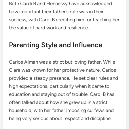
Both Cardi B and Hennessy have acknowledged
how important their father’s role was in their
success, with Cardi B crediting him for teaching her
the value of hard work and resilience.
Parenting Style and Influence
Carlos Alman was a strict but loving father. While
Clara was known for her protective nature, Carlos
provided a steady presence. He set clear rules and
high expectations, particularly when it came to
education and staying out of trouble. Cardi B has
often talked about how she grew up in a strict
household, with her father imposing curfews and
being very serious about respect and discipline.