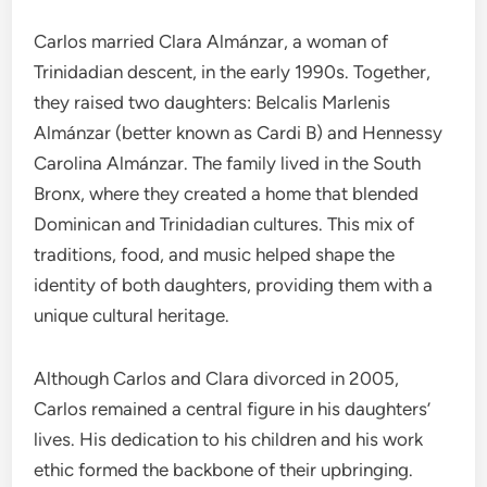
Carlos married Clara Almánzar, a woman of
Trinidadian descent, in the early 1990s. Together,
they raised two daughters: Belcalis Marlenis
Almánzar (better known as Cardi B) and Hennessy
Carolina Almánzar. The family lived in the South
Bronx, where they created a home that blended
Dominican and Trinidadian cultures. This mix of
traditions, food, and music helped shape the
identity of both daughters, providing them with a
unique cultural heritage.
Although Carlos and Clara divorced in 2005,
Carlos remained a central figure in his daughters’
lives. His dedication to his children and his work
ethic formed the backbone of their upbringing.