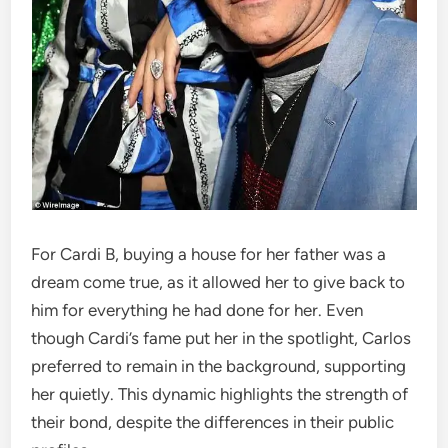
For Cardi B, buying a house for her father was a
dream come true, as it allowed her to give back to
him for everything he had done for her. Even
though Cardi’s fame put her in the spotlight, Carlos
preferred to remain in the background, supporting
her quietly. This dynamic highlights the strength of
their bond, despite the differences in their public