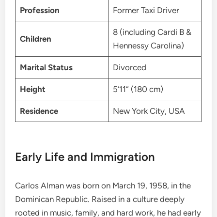
Profession
Former Taxi Driver
8 (including Cardi B &
Children
Hennessy Carolina)
Marital Status
Divorced
Height
5’11” (180 cm)
Residence
New York City, USA
Early Life and Immigration
Carlos Alman was born on March 19, 1958, in the
Dominican Republic. Raised in a culture deeply
rooted in music, family, and hard work, he had early