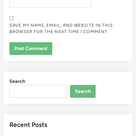
SAVE MY NAME, EMAIL, AND WEBSITE IN THIS
BROWSER FOR THE NEXT TIME I COMMENT.
Search
Search
Recent Posts