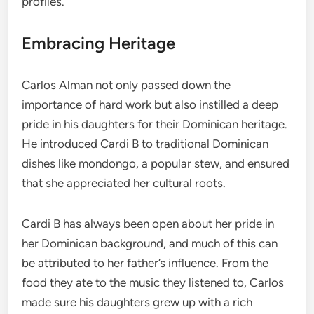
profiles.
Embracing Heritage
Carlos Alman not only passed down the
importance of hard work but also instilled a deep
pride in his daughters for their Dominican heritage.
He introduced Cardi B to traditional Dominican
dishes like mondongo, a popular stew, and ensured
that she appreciated her cultural roots.
Cardi B has always been open about her pride in
her Dominican background, and much of this can
be attributed to her father’s influence. From the
food they ate to the music they listened to, Carlos
made sure his daughters grew up with a rich