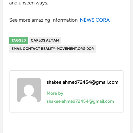
and unseen ways.
See more amazing Information,
NEWS CORA
TAGGED
CARLOS ALMAN
EMAIL CONTACT REALITY-MOVEMENT.ORG DOR
shakeelahmed72454@gmail.com
More by
shakeelahmed72454@gmail.com