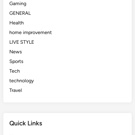
Gaming
GENERAL
Health
home improvement
LIVE STYLE
News
Sports
Tech
technology
Travel
Quick Links