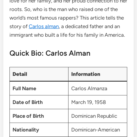
love for her family, and her proud connection to her
roots. So, who is the man who raised one of the
world’s most famous rappers? This article tells the
story of
Carlos alman
, a dedicated father and an
immigrant who built a life for his family in America.
Quick Bio: Carlos Alman
Detail
Information
Full Name
Carlos Almanza
Date of Birth
March 19, 1958
Place of Birth
Dominican Republic
Nationality
Dominican-American