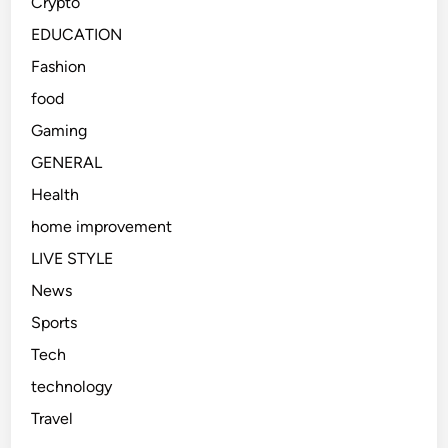
Crypto
EDUCATION
Fashion
food
Gaming
GENERAL
Health
home improvement
LIVE STYLE
News
Sports
Tech
technology
Travel