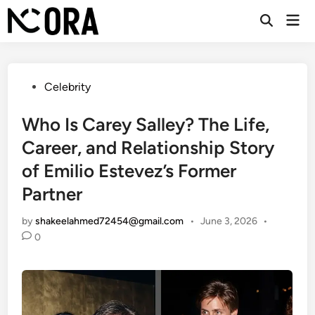
Skip
Mai
to
Open
Men
Search
content
Posted
Celebrity
in
Who Is Carey Salley? The Life,
Career, and Relationship Story
of Emilio Estevez’s Former
Partner
by
shakeelahmed72454@gmail.com
•
June 3, 2026
•
0