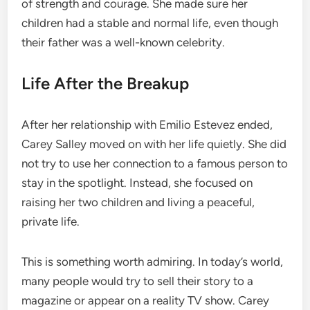
of strength and courage. She made sure her
children had a stable and normal life, even though
their father was a well-known celebrity.
Life After the Breakup
After her relationship with Emilio Estevez ended,
Carey Salley moved on with her life quietly. She did
not try to use her connection to a famous person to
stay in the spotlight. Instead, she focused on
raising her two children and living a peaceful,
private life.
This is something worth admiring. In today’s world,
many people would try to sell their story to a
magazine or appear on a reality TV show. Carey