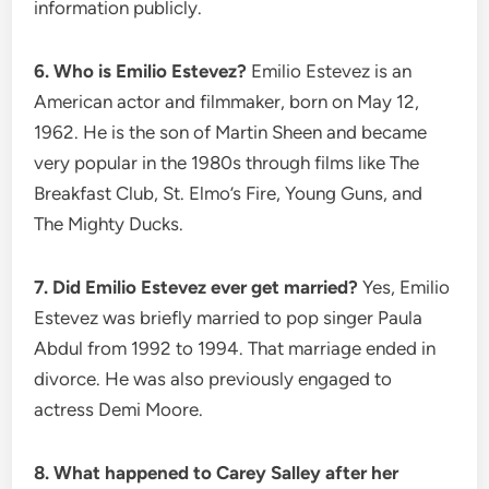
information publicly.
6. Who is Emilio Estevez?
Emilio Estevez is an
American actor and filmmaker, born on May 12,
1962. He is the son of Martin Sheen and became
very popular in the 1980s through films like The
Breakfast Club, St. Elmo’s Fire, Young Guns, and
The Mighty Ducks.
7. Did Emilio Estevez ever get married?
Yes, Emilio
Estevez was briefly married to pop singer Paula
Abdul from 1992 to 1994. That marriage ended in
divorce. He was also previously engaged to
actress Demi Moore.
8. What happened to Carey Salley after her