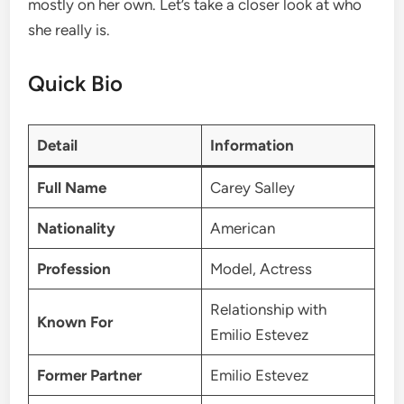
mostly on her own. Let’s take a closer look at who
she really is.
Quick Bio
Detail
Information
Full Name
Carey Salley
Nationality
American
Profession
Model, Actress
Relationship with
Known For
Emilio Estevez
Former Partner
Emilio Estevez