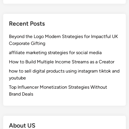
Recent Posts
Beyond the Logo Modern Strategies for Impactful UK
Corporate Gifting
affiliate marketing strategies for social media
How to Build Multiple Income Streams as a Creator
how to sell digital products using instagram tiktok and
youtube
Top Influencer Monetization Strategies Without
Brand Deals
About US