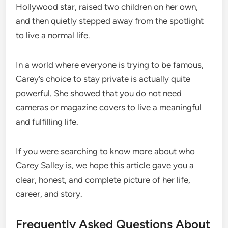
Hollywood star, raised two children on her own,
and then quietly stepped away from the spotlight
to live a normal life.
In a world where everyone is trying to be famous,
Carey’s choice to stay private is actually quite
powerful. She showed that you do not need
cameras or magazine covers to live a meaningful
and fulfilling life.
If you were searching to know more about who
Carey Salley is, we hope this article gave you a
clear, honest, and complete picture of her life,
career, and story.
Frequently Asked Questions About