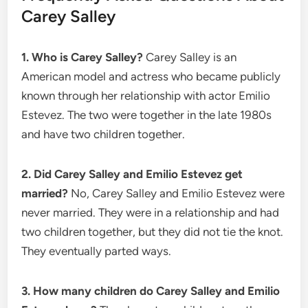
Carey Salley
1. Who is Carey Salley?
Carey Salley is an
American model and actress who became publicly
known through her relationship with actor Emilio
Estevez. The two were together in the late 1980s
and have two children together.
2. Did Carey Salley and Emilio Estevez get
married?
No, Carey Salley and Emilio Estevez were
never married. They were in a relationship and had
two children together, but they did not tie the knot.
They eventually parted ways.
3. How many children do Carey Salley and Emilio