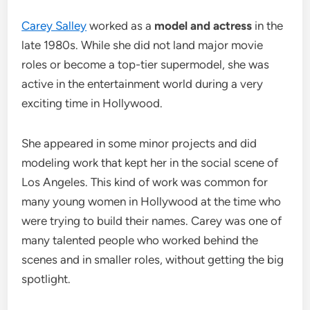
Carey Salley
worked as a
model and actress
in the
late 1980s. While she did not land major movie
roles or become a top-tier supermodel, she was
active in the entertainment world during a very
exciting time in Hollywood.
She appeared in some minor projects and did
modeling work that kept her in the social scene of
Los Angeles. This kind of work was common for
many young women in Hollywood at the time who
were trying to build their names. Carey was one of
many talented people who worked behind the
scenes and in smaller roles, without getting the big
spotlight.