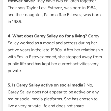
Estevez have?
They have two children together.
Their son, Taylor Levi Estevez, was born in 1984,
and their daughter, Paloma Rae Estevez, was born
in 1986.
4. What does Carey Salley do for a living?
Carey
Salley worked as a model and actress during her
active years in the late 1980s. After her relationship
with Emilio Estevez ended, she stepped away from
public life and has kept her current activities very
private.
5. Is Carey Salley active on social media?
No,
Carey Salley does not appear to be active on any
major social media platforms. She has chosen to
live a very private life and does not share