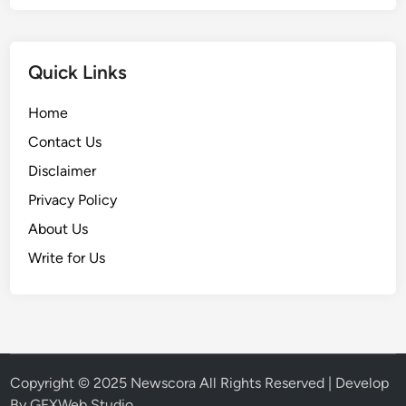
Quick Links
Home
Contact Us
Disclaimer
Privacy Policy
About Us
Write for Us
Copyright © 2025
Newscora
All Rights Reserved | Develop
By
GFXWeb Studio