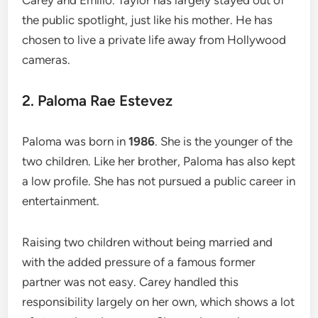
the public spotlight, just like his mother. He has
chosen to live a private life away from Hollywood
cameras.
2. Paloma Rae Estevez
Paloma was born in
1986
. She is the younger of the
two children. Like her brother, Paloma has also kept
a low profile. She has not pursued a public career in
entertainment.
Raising two children without being married and
with the added pressure of a famous former
partner was not easy. Carey handled this
responsibility largely on her own, which shows a lot