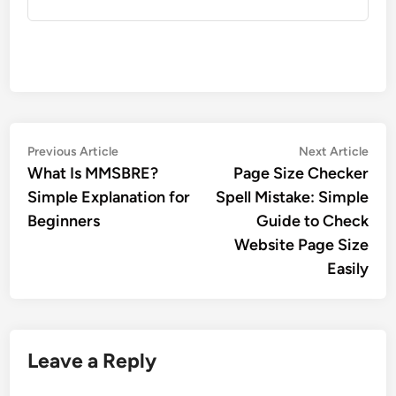
Post
Previous
Nex
Previous Article
Next Article
article:
artic
What Is MMSBRE?
Page Size Checker
navigation
Simple Explanation for
Spell Mistake: Simple
Beginners
Guide to Check
Website Page Size
Easily
Leave a Reply