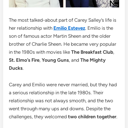
The most talked-about part of Carey Salley’s life is
her relationship with
Emilio Estevez
. Emilio is the
son of famous actor Martin Sheen and the older
brother of Charlie Sheen. He became very popular
in the 1980s with movies like
The Breakfast Club
,
St. Elmo’s Fire
,
Young Guns
, and
The Mighty
Ducks
.
Carey and Emilio were never married, but they had
a serious relationship in the late 1980s. Their
relationship was not always smooth, and the two
went through many ups and downs. Despite the
challenges, they welcomed
two children together
.