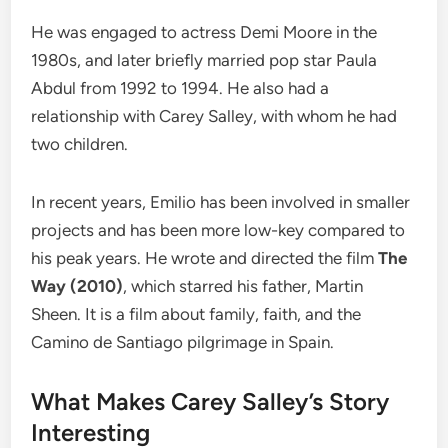
He was engaged to actress Demi Moore in the
1980s, and later briefly married pop star Paula
Abdul from 1992 to 1994. He also had a
relationship with Carey Salley, with whom he had
two children.
In recent years, Emilio has been involved in smaller
projects and has been more low-key compared to
his peak years. He wrote and directed the film
The
Way (2010)
, which starred his father, Martin
Sheen. It is a film about family, faith, and the
Camino de Santiago pilgrimage in Spain.
What Makes Carey Salley’s Story
Interesting