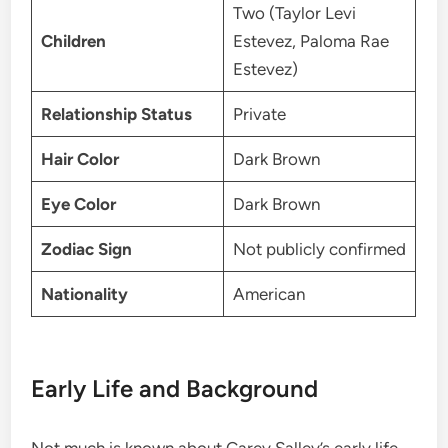
Two (Taylor Levi
Children
Estevez, Paloma Rae
Estevez)
Relationship Status
Private
Hair Color
Dark Brown
Eye Color
Dark Brown
Zodiac Sign
Not publicly confirmed
Nationality
American
Early Life and Background
Not much is known about Carey Salley’s early life.