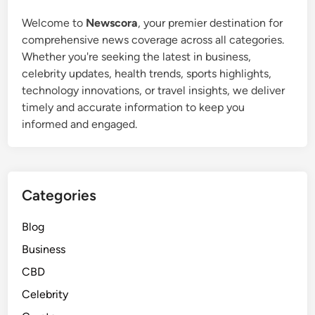
Welcome to
Newscora
, your premier destination for
comprehensive news coverage across all categories.
Whether you're seeking the latest in business,
celebrity updates, health trends, sports highlights,
technology innovations, or travel insights, we deliver
timely and accurate information to keep you
informed and engaged.
Categories
Blog
Business
CBD
Celebrity