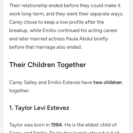
Their relationship ended before they could make it
work long-term, and they went their separate ways.
Carey chose to keep a low profile after the
breakup, while Emilio continued his acting career
and later married actress Paula Abdul briefly
before that marriage also ended.
Their Children Together
Carey Salley and Emilio Estevez have
two children
together:
1. Taylor Levi Estevez
Taylor was born in
1984
. He is the eldest child of
Carey and Emilio. Taylor has largely stayed out of