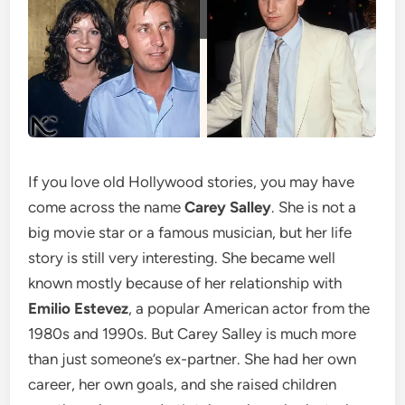
If you love old Hollywood stories, you may have
come across the name
Carey Salley
. She is not a
big movie star or a famous musician, but her life
story is still very interesting. She became well
known mostly because of her relationship with
Emilio Estevez
, a popular American actor from the
1980s and 1990s. But Carey Salley is much more
than just someone’s ex-partner. She had her own
career, her own goals, and she raised children