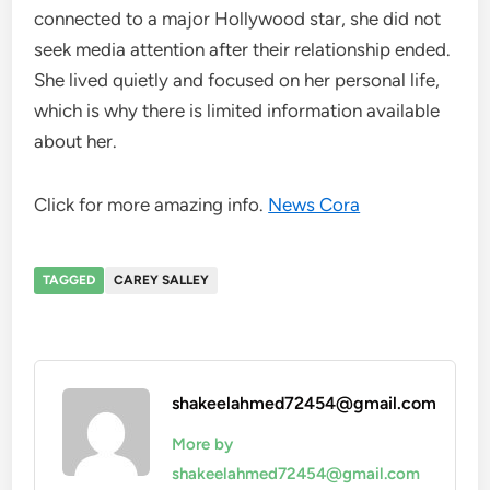
connected to a major Hollywood star, she did not
seek media attention after their relationship ended.
She lived quietly and focused on her personal life,
which is why there is limited information available
about her.
Click for more amazing info.
News Cora
TAGGED
CAREY SALLEY
shakeelahmed72454@gmail.com
More by
shakeelahmed72454@gmail.com