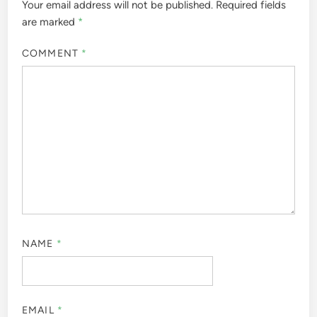
Your email address will not be published.
Required fields
are marked
*
COMMENT
*
NAME
*
EMAIL
*