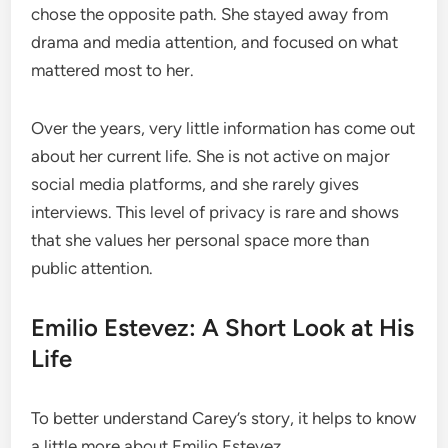
chose the opposite path. She stayed away from
drama and media attention, and focused on what
mattered most to her.
Over the years, very little information has come out
about her current life. She is not active on major
social media platforms, and she rarely gives
interviews. This level of privacy is rare and shows
that she values her personal space more than
public attention.
Emilio Estevez: A Short Look at His
Life
To better understand Carey’s story, it helps to know
a little more about Emilio Estevez.