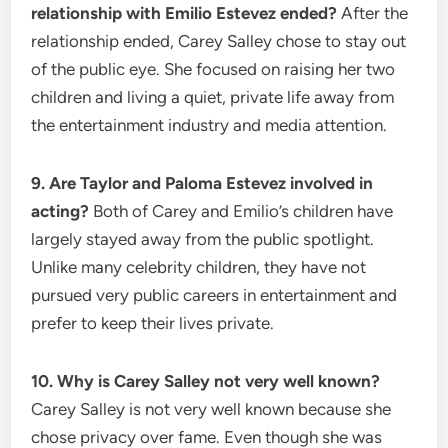
relationship with Emilio Estevez ended?
After the
relationship ended, Carey Salley chose to stay out
of the public eye. She focused on raising her two
children and living a quiet, private life away from
the entertainment industry and media attention.
9. Are Taylor and Paloma Estevez involved in
acting?
Both of Carey and Emilio’s children have
largely stayed away from the public spotlight.
Unlike many celebrity children, they have not
pursued very public careers in entertainment and
prefer to keep their lives private.
10. Why is Carey Salley not very well known?
Carey Salley is not very well known because she
chose privacy over fame. Even though she was