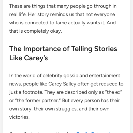
These are things that many people go through in
real life. Her story reminds us that not everyone
who is connected to fame actually wants it. And
that is completely okay.
The Importance of Telling Stories
Like Carey’s
In the world of celebrity gossip and entertainment
news, people like Carey Salley often get reduced to
just a footnote. They are described only as “the ex”
or “the former partner.” But every person has their
own story, their own struggles, and their own
victories.