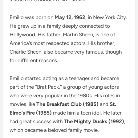
Emilio was born on
May 12, 1962
, in New York City.
He grew up in a family deeply connected to
Hollywood. His father, Martin Sheen, is one of
America’s most respected actors. His brother,
Charlie Sheen, also became very famous, though
for different reasons.
Emilio started acting as a teenager and became
part of the “Brat Pack,” a group of young actors
who were very popular in the 1980s. His roles in
movies like
The Breakfast Club (1985)
and
St.
Elmo’s Fire (1985)
made him a teen idol. He later
had great success with
The Mighty Ducks (1992)
,
which became a beloved family movie.