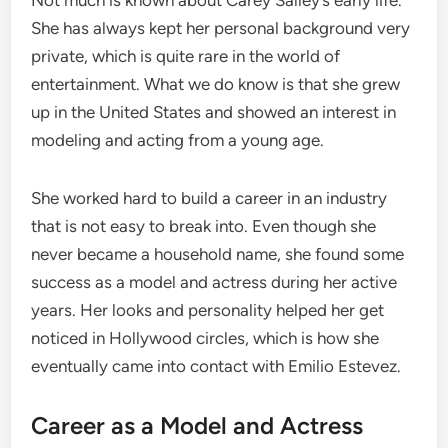
She has always kept her personal background very
private, which is quite rare in the world of
entertainment. What we do know is that she grew
up in the United States and showed an interest in
modeling and acting from a young age.
She worked hard to build a career in an industry
that is not easy to break into. Even though she
never became a household name, she found some
success as a model and actress during her active
years. Her looks and personality helped her get
noticed in Hollywood circles, which is how she
eventually came into contact with Emilio Estevez.
Career as a Model and Actress