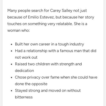
Many people search for Carey Salley not just
because of Emilio Estevez, but because her story
touches on something very relatable. She is a
woman who:
Built her own career in a tough industry
Had a relationship with a famous man that did
not work out
Raised two children with strength and
dedication
Chose privacy over fame when she could have
done the opposite
Stayed strong and moved on without
bitterness