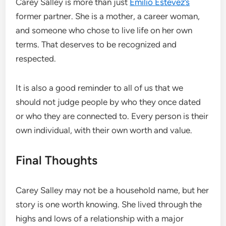
Carey Salley is more than just
Emilio Estevez’s
former partner. She is a mother, a career woman,
and someone who chose to live life on her own
terms. That deserves to be recognized and
respected.
It is also a good reminder to all of us that we
should not judge people by who they once dated
or who they are connected to. Every person is their
own individual, with their own worth and value.
Final Thoughts
Carey Salley may not be a household name, but her
story is one worth knowing. She lived through the
highs and lows of a relationship with a major