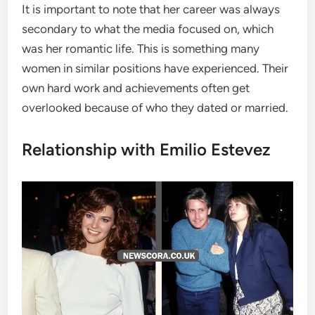
It is important to note that her career was always
secondary to what the media focused on, which
was her romantic life. This is something many
women in similar positions have experienced. Their
own hard work and achievements often get
overlooked because of who they dated or married.
Relationship with Emilio Estevez