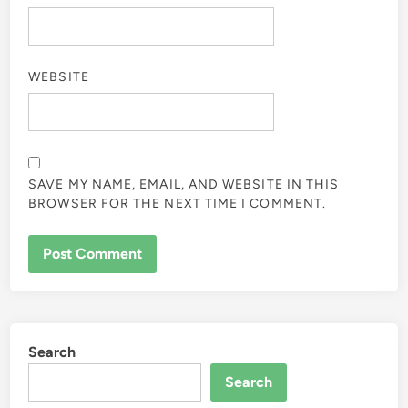
WEBSITE
SAVE MY NAME, EMAIL, AND WEBSITE IN THIS
BROWSER FOR THE NEXT TIME I COMMENT.
Search
Search