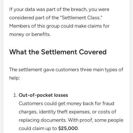
If your data was part of the breach, you were
considered part of the “Settlement Class.”
Members of this group could make claims for
money or benefits.
What the Settlement Covered
The settlement gave customers three main types of
help:
Out-of-pocket losses
Customers could get money back for fraud
charges, identity theft expenses, or costs of
replacing documents. With proof, some people
could claim up to
$25,000
.