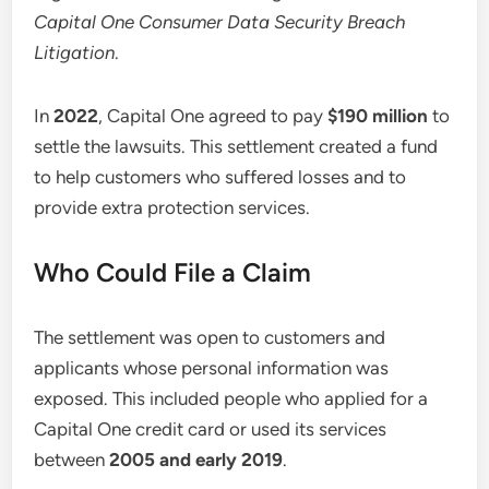
Capital One Consumer Data Security Breach
Litigation
.
In
2022
, Capital One agreed to pay
$190 million
to
settle the lawsuits. This settlement created a fund
to help customers who suffered losses and to
provide extra protection services.
Who Could File a Claim
The settlement was open to customers and
applicants whose personal information was
exposed. This included people who applied for a
Capital One credit card or used its services
between
2005 and early 2019
.