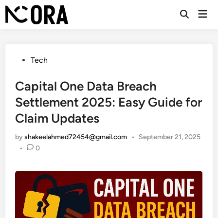
Skip
Mai
to
Open
Men
Search
content
Posted
Tech
in
Capital One Data Breach
Settlement 2025: Easy Guide for
Claim Updates
by
shakeelahmed72454@gmail.com
•
September 21, 2025
•
0