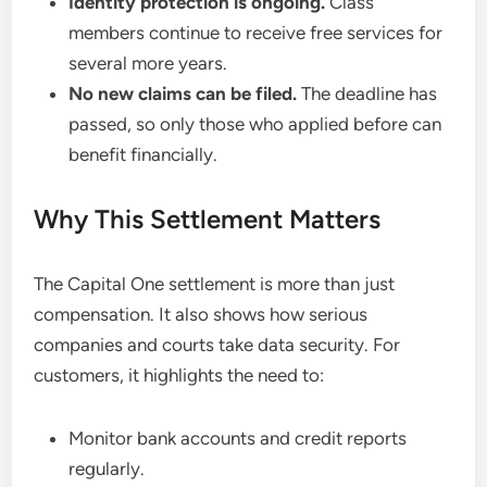
Identity protection is ongoing.
Class
members continue to receive free services for
several more years.
No new claims can be filed.
The deadline has
passed, so only those who applied before can
benefit financially.
Why This Settlement Matters
The Capital One settlement is more than just
compensation. It also shows how serious
companies and courts take data security. For
customers, it highlights the need to:
Monitor bank accounts and credit reports
regularly.