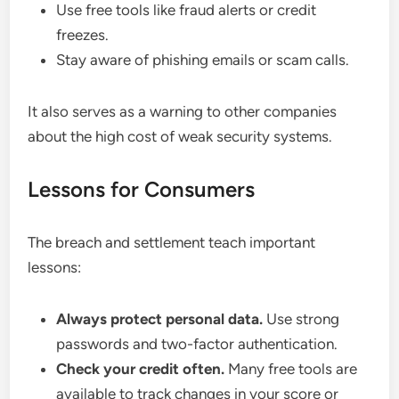
Use free tools like fraud alerts or credit
freezes.
Stay aware of phishing emails or scam calls.
It also serves as a warning to other companies
about the high cost of weak security systems.
Lessons for Consumers
The breach and settlement teach important
lessons:
Always protect personal data.
Use strong
passwords and two-factor authentication.
Check your credit often.
Many free tools are
available to track changes in your score or