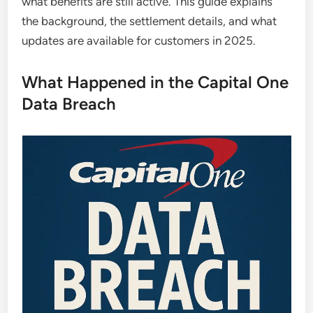
what benefits are still active. This guide explains
the background, the settlement details, and what
updates are available for customers in 2025.
What Happened in the Capital One
Data Breach