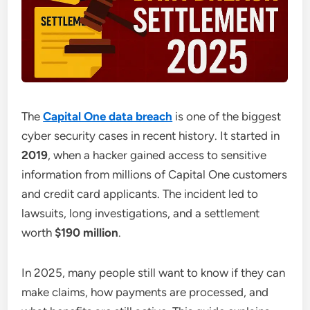
The
Capital One data breach
is one of the biggest
cyber security cases in recent history. It started in
2019
, when a hacker gained access to sensitive
information from millions of Capital One customers
and credit card applicants. The incident led to
lawsuits, long investigations, and a settlement
worth
$190 million
.
In 2025, many people still want to know if they can
make claims, how payments are processed, and