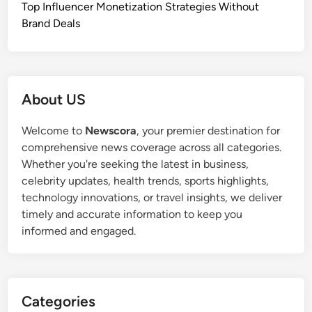
Top Influencer Monetization Strategies Without
Brand Deals
About US
Welcome to
Newscora
, your premier destination for
comprehensive news coverage across all categories.
Whether you're seeking the latest in business,
celebrity updates, health trends, sports highlights,
technology innovations, or travel insights, we deliver
timely and accurate information to keep you
informed and engaged.
Categories