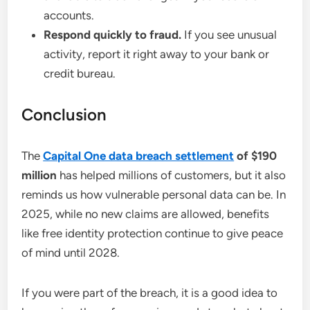
accounts.
Respond quickly to fraud.
If you see unusual
activity, report it right away to your bank or
credit bureau.
Conclusion
The
Capital One data breach settlement
of $190
million
has helped millions of customers, but it also
reminds us how vulnerable personal data can be. In
2025, while no new claims are allowed, benefits
like free identity protection continue to give peace
of mind until 2028.
If you were part of the breach, it is a good idea to