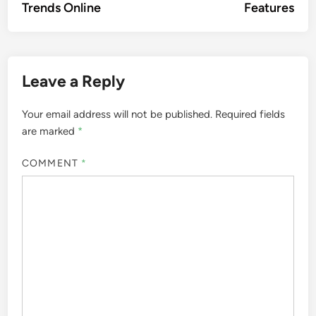
Trends Online
Features
Leave a Reply
Your email address will not be published.
Required fields
are marked
*
COMMENT
*