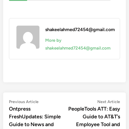
shakeelahmed72454@gmail.com
More by
shakeelahmed72454@gmail.com
Post
Previous
Nex
Previous Article
Next Article
article:
artic
Ontpress
PeopleTools ATT: Easy
navigation
FreshUpdates: Simple
Guide to AT&T’s
Guide to News and
Employee Tool and