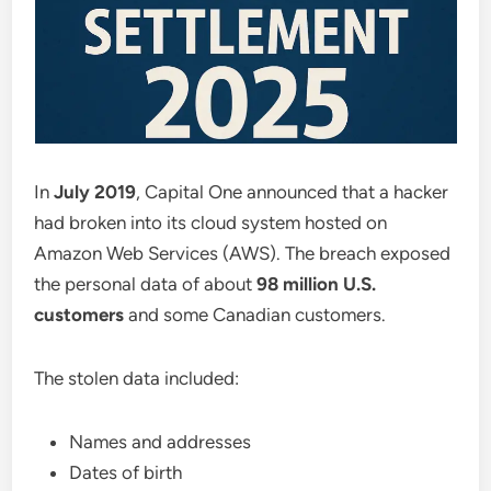
In
July 2019
, Capital One announced that a hacker
had broken into its cloud system hosted on
Amazon Web Services (AWS). The breach exposed
the personal data of about
98 million U.S.
customers
and some Canadian customers.
The stolen data included:
Names and addresses
Dates of birth