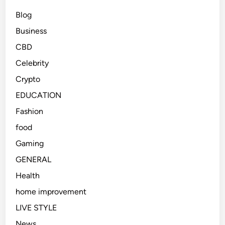
Blog
Business
CBD
Celebrity
Crypto
EDUCATION
Fashion
food
Gaming
GENERAL
Health
home improvement
LIVE STYLE
News