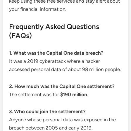
keep using these free services and stay alert about
your financial information.
Frequently Asked Questions
(FAQs)
1. What was the Capital One data breach?
It was a 2019 cyberattack where a hacker
accessed personal data of about 98 million people.
2. How much was the Capital One settlement?
The settlement was for
$190 million
.
3. Who could join the settlement?
Anyone whose personal data was exposed in the
breach between 2005 and early 2019.