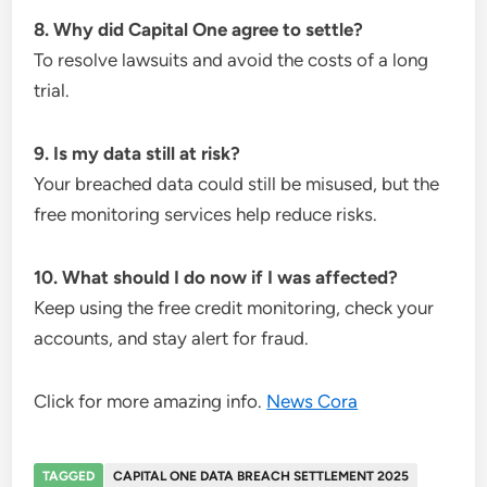
8. Why did Capital One agree to settle?
To resolve lawsuits and avoid the costs of a long
trial.
9. Is my data still at risk?
Your breached data could still be misused, but the
free monitoring services help reduce risks.
10. What should I do now if I was affected?
Keep using the free credit monitoring, check your
accounts, and stay alert for fraud.
Click for more amazing info.
News Cora
TAGGED
CAPITAL ONE DATA BREACH SETTLEMENT 2025