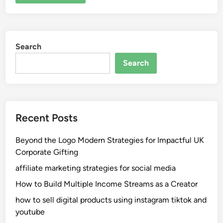
Search
Search
Recent Posts
Beyond the Logo Modern Strategies for Impactful UK
Corporate Gifting
affiliate marketing strategies for social media
How to Build Multiple Income Streams as a Creator
how to sell digital products using instagram tiktok and
youtube