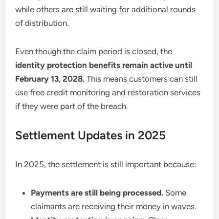
while others are still waiting for additional rounds
of distribution.
Even though the claim period is closed, the
identity protection benefits remain active until
February 13, 2028
. This means customers can still
use free credit monitoring and restoration services
if they were part of the breach.
Settlement Updates in 2025
In 2025, the settlement is still important because:
Payments are still being processed.
Some
claimants are receiving their money in waves.