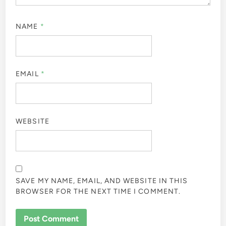
NAME
*
EMAIL
*
WEBSITE
SAVE MY NAME, EMAIL, AND WEBSITE IN THIS
BROWSER FOR THE NEXT TIME I COMMENT.