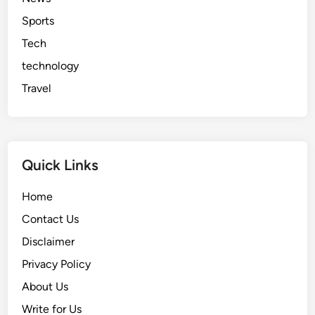
Sports
Tech
technology
Travel
Quick Links
Home
Contact Us
Disclaimer
Privacy Policy
About Us
Write for Us