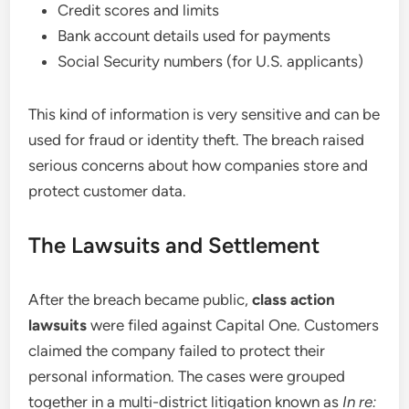
Credit scores and limits
Bank account details used for payments
Social Security numbers (for U.S. applicants)
This kind of information is very sensitive and can be
used for fraud or identity theft. The breach raised
serious concerns about how companies store and
protect customer data.
The Lawsuits and Settlement
After the breach became public,
class action
lawsuits
were filed against Capital One. Customers
claimed the company failed to protect their
personal information. The cases were grouped
together in a multi-district litigation known as
In re: