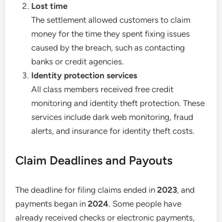
Lost time
The settlement allowed customers to claim
money for the time they spent fixing issues
caused by the breach, such as contacting
banks or credit agencies.
Identity protection services
All class members received free credit
monitoring and identity theft protection. These
services include dark web monitoring, fraud
alerts, and insurance for identity theft costs.
Claim Deadlines and Payouts
The deadline for filing claims ended in
2023
, and
payments began in
2024
. Some people have
already received checks or electronic payments,