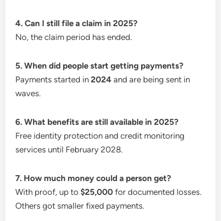
4. Can I still file a claim in 2025?
No, the claim period has ended.
5. When did people start getting payments?
Payments started in
2024
and are being sent in
waves.
6. What benefits are still available in 2025?
Free identity protection and credit monitoring
services until February 2028.
7. How much money could a person get?
With proof, up to
$25,000
for documented losses.
Others got smaller fixed payments.