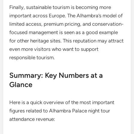
Finally, sustainable tourism is becoming more
important across Europe. The Alhambra’s model of
limited access, premium pricing, and conservation-
focused management is seen as a good example
for other heritage sites. This reputation may attract
even more visitors who want to support
responsible tourism.
Summary: Key Numbers at a
Glance
Here is a quick overview of the most important
figures related to Alhambra Palace night tour
attendance revenue: