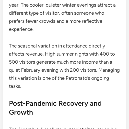
year. The cooler, quieter winter evenings attract a
different type of visitor, often someone who
prefers fewer crowds and a more reflective
experience.
The seasonal variation in attendance directly
affects revenue. High summer nights with 400 to
500 visitors generate much more income than a
quiet February evening with 200 visitors. Managing
this variation is one of the Patronato’s ongoing
tasks.
Post-Pandemic Recovery and
Growth