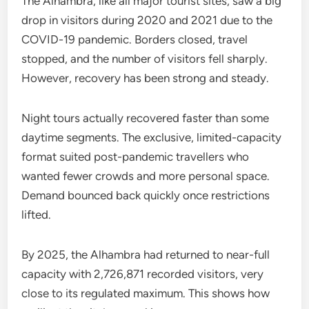
The Alhambra, like all major tourist sites, saw a big
drop in visitors during 2020 and 2021 due to the
COVID-19 pandemic. Borders closed, travel
stopped, and the number of visitors fell sharply.
However, recovery has been strong and steady.
Night tours actually recovered faster than some
daytime segments. The exclusive, limited-capacity
format suited post-pandemic travellers who
wanted fewer crowds and more personal space.
Demand bounced back quickly once restrictions
lifted.
By 2025, the Alhambra had returned to near-full
capacity with 2,726,871 recorded visitors, very
close to its regulated maximum. This shows how