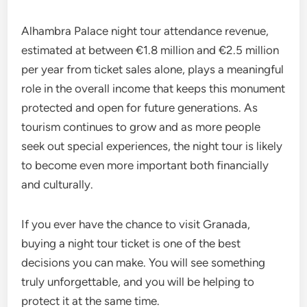
Alhambra Palace night tour attendance revenue,
estimated at between €1.8 million and €2.5 million
per year from ticket sales alone, plays a meaningful
role in the overall income that keeps this monument
protected and open for future generations. As
tourism continues to grow and as more people
seek out special experiences, the night tour is likely
to become even more important both financially
and culturally.
If you ever have the chance to visit Granada,
buying a night tour ticket is one of the best
decisions you can make. You will see something
truly unforgettable, and you will be helping to
protect it at the same time.