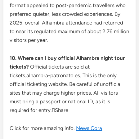
format appealed to post-pandemic travellers who
preferred quieter, less crowded experiences. By
2025, overall Alhambra attendance had returned
to near its regulated maximum of about 2.76 million
visitors per year.
10. Where can I buy official Alhambra night tour
tickets?
Official tickets are sold at
tickets.alhambra-patronato.es. This is the only
official ticketing website. Be careful of unofficial
sites that may charge higher prices. All visitors
must bring a passport or national ID, as it is
required for entry.Share
Click for more amazing info.
News Cora