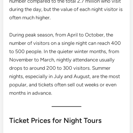
number compared to the total 2.7 million who visit
during the day, but the value of each night visitor is
often much higher.
During peak season, from April to October, the
number of visitors on a single night can reach 400
to 500 people. In the quieter winter months, from
November to March, nightly attendance usually
drops to around 200 to 300 visitors. Summer
nights, especially in July and August, are the most
popular, and tickets often sell out weeks or even
months in advance.
Ticket Prices for Night Tours