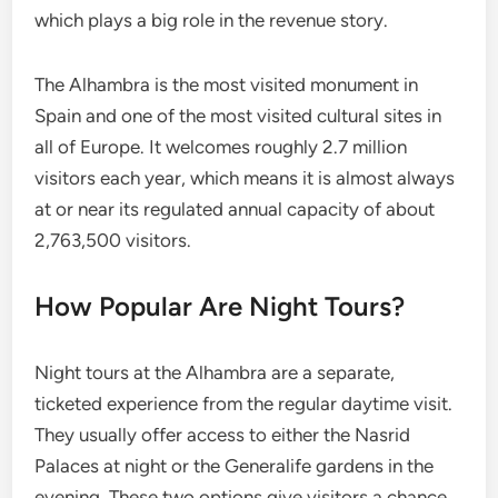
which plays a big role in the revenue story.
The Alhambra is the most visited monument in
Spain and one of the most visited cultural sites in
all of Europe. It welcomes roughly 2.7 million
visitors each year, which means it is almost always
at or near its regulated annual capacity of about
2,763,500 visitors.
How Popular Are Night Tours?
Night tours at the Alhambra are a separate,
ticketed experience from the regular daytime visit.
They usually offer access to either the Nasrid
Palaces at night or the Generalife gardens in the
evening. These two options give visitors a chance