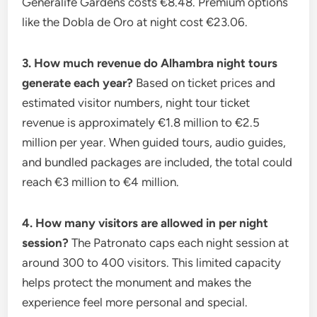
Generalife Gardens costs €8.48. Premium options
like the Dobla de Oro at night cost €23.06.
3. How much revenue do Alhambra night tours
generate each year?
Based on ticket prices and
estimated visitor numbers, night tour ticket
revenue is approximately €1.8 million to €2.5
million per year. When guided tours, audio guides,
and bundled packages are included, the total could
reach €3 million to €4 million.
4. How many visitors are allowed in per night
session?
The Patronato caps each night session at
around 300 to 400 visitors. This limited capacity
helps protect the monument and makes the
experience feel more personal and special.