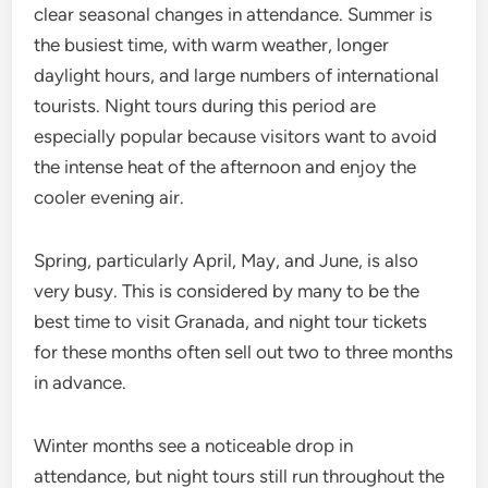
clear seasonal changes in attendance. Summer is
the busiest time, with warm weather, longer
daylight hours, and large numbers of international
tourists. Night tours during this period are
especially popular because visitors want to avoid
the intense heat of the afternoon and enjoy the
cooler evening air.
Spring, particularly April, May, and June, is also
very busy. This is considered by many to be the
best time to visit Granada, and night tour tickets
for these months often sell out two to three months
in advance.
Winter months see a noticeable drop in
attendance, but night tours still run throughout the