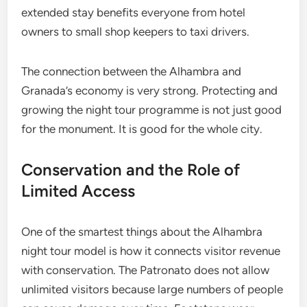
extended stay benefits everyone from hotel
owners to small shop keepers to taxi drivers.
The connection between the Alhambra and
Granada’s economy is very strong. Protecting and
growing the night tour programme is not just good
for the monument. It is good for the whole city.
Conservation and the Role of
Limited Access
One of the smartest things about the Alhambra
night tour model is how it connects visitor revenue
with conservation. The Patronato does not allow
unlimited visitors because large numbers of people