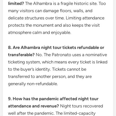
limited?
The Alhambra is a fragile historic site. Too
many visitors can damage floors, walls, and
delicate structures over time. Limiting attendance
protects the monument and also keeps the visit
atmosphere calm and enjoyable.
8. Are Alhambra night tour tickets refundable or
transferable?
No. The Patronato uses a nominative
ticketing system, which means every ticket is linked
to the buyer’s identity. Tickets cannot be
transferred to another person, and they are
generally non-refundable.
9. How has the pandemic affected night tour
attendance and revenue?
Night tours recovered
well after the pandemic. The limited-capacity