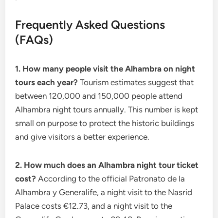
Frequently Asked Questions
(FAQs)
1. How many people visit the Alhambra on night
tours each year?
Tourism estimates suggest that
between 120,000 and 150,000 people attend
Alhambra night tours annually. This number is kept
small on purpose to protect the historic buildings
and give visitors a better experience.
2. How much does an Alhambra night tour ticket
cost?
According to the official Patronato de la
Alhambra y Generalife, a night visit to the Nasrid
Palace costs €12.73, and a night visit to the