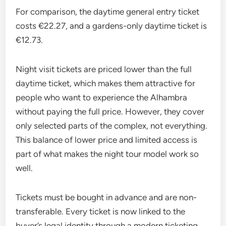
For comparison, the daytime general entry ticket
costs €22.27, and a gardens-only daytime ticket is
€12.73.
Night visit tickets are priced lower than the full
daytime ticket, which makes them attractive for
people who want to experience the Alhambra
without paying the full price. However, they cover
only selected parts of the complex, not everything.
This balance of lower price and limited access is
part of what makes the night tour model work so
well.
Tickets must be bought in advance and are non-
transferable. Every ticket is now linked to the
buyer’s legal identity through a modern ticketing