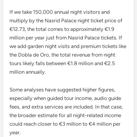
If we take 150,000 annual night visitors and
multiply by the Nasrid Palace night ticket price of
€12.73, the total comes to approximately €1.9
million per year just from Nasrid Palace tickets. If
we add garden night visits and premium tickets like
the Dobla de Oro, the total revenue from night
tours likely falls between €1.8 million and €2.5
million annually.
Some analyses have suggested higher figures,
especially when guided tour income, audio guide
fees, and extra services are included. In that case,
the broader estimate for all night-related income
could reach closer to €3 million to €4 million per
year.