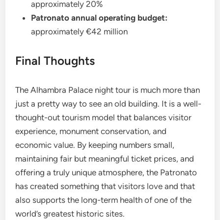
approximately 20%
Patronato annual operating budget:
approximately €42 million
Final Thoughts
The Alhambra Palace night tour is much more than
just a pretty way to see an old building. It is a well-
thought-out tourism model that balances visitor
experience, monument conservation, and
economic value. By keeping numbers small,
maintaining fair but meaningful ticket prices, and
offering a truly unique atmosphere, the Patronato
has created something that visitors love and that
also supports the long-term health of one of the
world’s greatest historic sites.