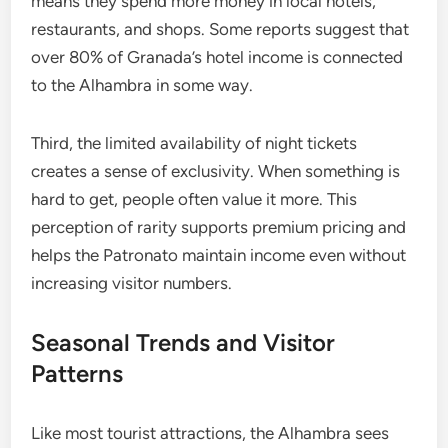
means they spend more money in local hotels,
restaurants, and shops. Some reports suggest that
over 80% of Granada’s hotel income is connected
to the Alhambra in some way.
Third, the limited availability of night tickets
creates a sense of exclusivity. When something is
hard to get, people often value it more. This
perception of rarity supports premium pricing and
helps the Patronato maintain income even without
increasing visitor numbers.
Seasonal Trends and Visitor
Patterns
Like most tourist attractions, the Alhambra sees