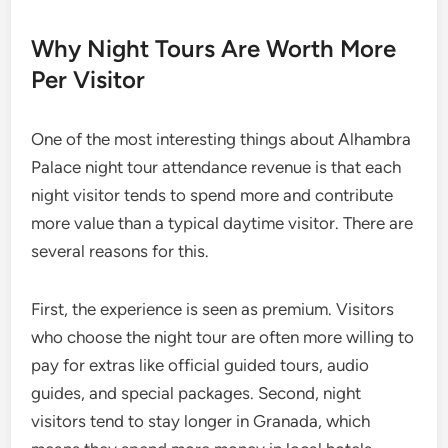
Why Night Tours Are Worth More
Per Visitor
One of the most interesting things about Alhambra
Palace night tour attendance revenue is that each
night visitor tends to spend more and contribute
more value than a typical daytime visitor. There are
several reasons for this.
First, the experience is seen as premium. Visitors
who choose the night tour are often more willing to
pay for extras like official guided tours, audio
guides, and special packages. Second, night
visitors tend to stay longer in Granada, which