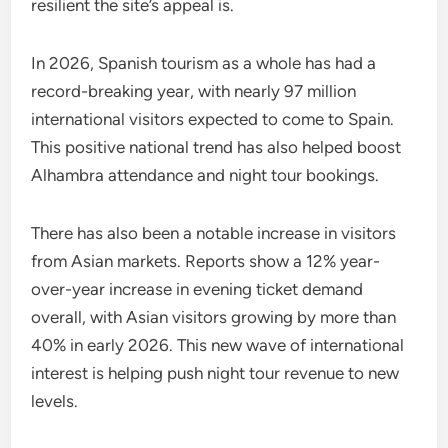
resilient the site’s appeal is.
In 2026, Spanish tourism as a whole has had a
record-breaking year, with nearly 97 million
international visitors expected to come to Spain.
This positive national trend has also helped boost
Alhambra attendance and night tour bookings.
There has also been a notable increase in visitors
from Asian markets. Reports show a 12% year-
over-year increase in evening ticket demand
overall, with Asian visitors growing by more than
40% in early 2026. This new wave of international
interest is helping push night tour revenue to new
levels.