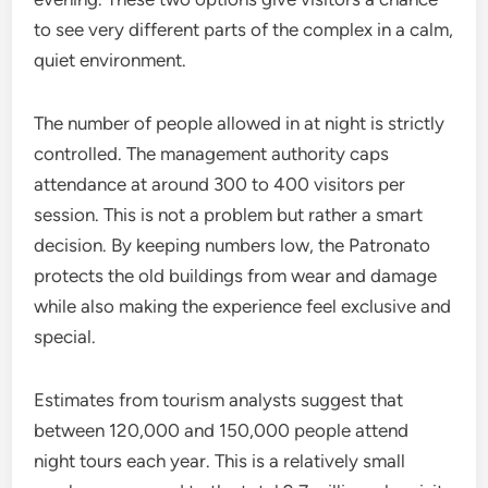
to see very different parts of the complex in a calm,
quiet environment.
The number of people allowed in at night is strictly
controlled. The management authority caps
attendance at around 300 to 400 visitors per
session. This is not a problem but rather a smart
decision. By keeping numbers low, the Patronato
protects the old buildings from wear and damage
while also making the experience feel exclusive and
special.
Estimates from tourism analysts suggest that
between 120,000 and 150,000 people attend
night tours each year. This is a relatively small