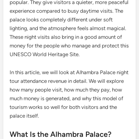
popular. They give visitors a quieter, more peaceful
experience compared to busy daytime visits. The
palace looks completely different under soft
lighting, and the atmosphere feels almost magical.
These night visits also bring in a good amount of
money for the people who manage and protect this
UNESCO World Heritage Site.
In this article, we will look at Alhambra Palace night
tour attendance revenue in detail. We will explore
how many people visit, how much they pay, how
much money is generated, and why this model of
tourism works so well for both visitors and the
palace itself.
What Is the Alhambra Palace?