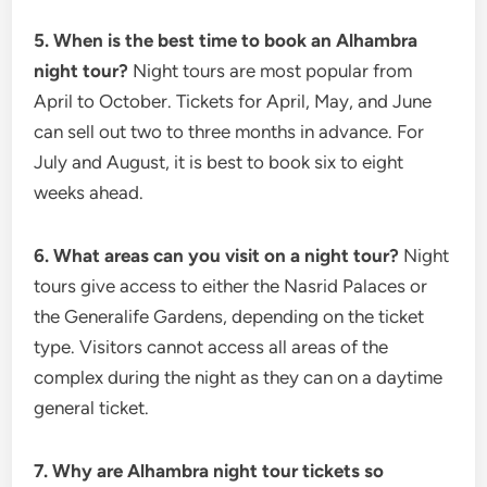
5. When is the best time to book an Alhambra
night tour?
Night tours are most popular from
April to October. Tickets for April, May, and June
can sell out two to three months in advance. For
July and August, it is best to book six to eight
weeks ahead.
6. What areas can you visit on a night tour?
Night
tours give access to either the Nasrid Palaces or
the Generalife Gardens, depending on the ticket
type. Visitors cannot access all areas of the
complex during the night as they can on a daytime
general ticket.
7. Why are Alhambra night tour tickets so