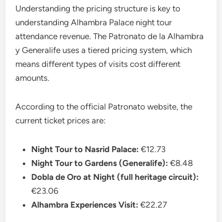
Understanding the pricing structure is key to
understanding Alhambra Palace night tour
attendance revenue. The Patronato de la Alhambra
y Generalife uses a tiered pricing system, which
means different types of visits cost different
amounts.
According to the official Patronato website, the
current ticket prices are:
Night Tour to Nasrid Palace:
€12.73
Night Tour to Gardens (Generalife):
€8.48
Dobla de Oro at Night (full heritage circuit):
€23.06
Alhambra Experiences Visit:
€22.27