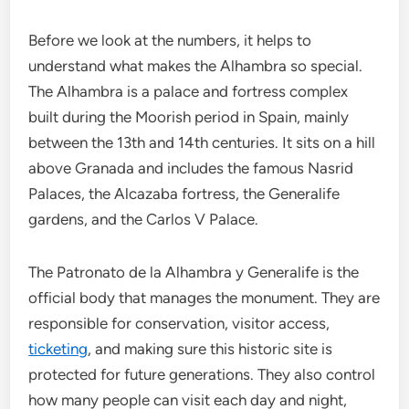
Before we look at the numbers, it helps to
understand what makes the Alhambra so special.
The Alhambra is a palace and fortress complex
built during the Moorish period in Spain, mainly
between the 13th and 14th centuries. It sits on a hill
above Granada and includes the famous Nasrid
Palaces, the Alcazaba fortress, the Generalife
gardens, and the Carlos V Palace.
The Patronato de la Alhambra y Generalife is the
official body that manages the monument. They are
responsible for conservation, visitor access,
ticketing
, and making sure this historic site is
protected for future generations. They also control
how many people can visit each day and night,