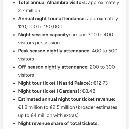
Total annual Alhambra visitors:
approximately
2.7 million
Annual night tour attendance:
approximately
120,000 to 150,000
Night session capacity:
around 300 to 400
visitors per session
Peak season nightly attendance:
400 to 500
visitors
Off-season nightly attendance:
200 to 300
visitors
Night tour ticket (Nasrid Palace):
€12.73
Night tour ticket (Gardens):
€8.48
Estimated annual night tour ticket revenue:
€1.8 million to €2.5 million (broader estimates
up to €4 million with extras)
Night revenue share of total tickets: