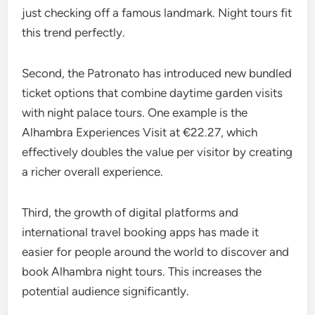
just checking off a famous landmark. Night tours fit
this trend perfectly.
Second, the Patronato has introduced new bundled
ticket options that combine daytime garden visits
with night palace tours. One example is the
Alhambra Experiences Visit at €22.27, which
effectively doubles the value per visitor by creating
a richer overall experience.
Third, the growth of digital platforms and
international travel booking apps has made it
easier for people around the world to discover and
book Alhambra night tours. This increases the
potential audience significantly.