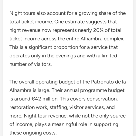
Night tours also account for a growing share of the
total ticket income. One estimate suggests that
night revenue now represents nearly 20% of total
ticket income across the entire Alhambra complex.
This is a significant proportion for a service that
operates only in the evenings and with a limited
number of visitors.
The overall operating budget of the Patronato de la
Alhambra is large. Their annual programme budget
is around €42 million. This covers conservation,
restoration work, staffing, visitor services, and
more. Night tour revenue, while not the only source
of income, plays a meaningful role in supporting
these ongoing costs.