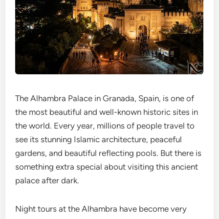
The Alhambra Palace in Granada, Spain, is one of
the most beautiful and well-known historic sites in
the world. Every year, millions of people travel to
see its stunning Islamic architecture, peaceful
gardens, and beautiful reflecting pools. But there is
something extra special about visiting this ancient
palace after dark.
Night tours at the Alhambra have become very