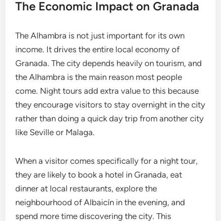
The Economic Impact on Granada
The Alhambra is not just important for its own
income. It drives the entire local economy of
Granada. The city depends heavily on tourism, and
the Alhambra is the main reason most people
come. Night tours add extra value to this because
they encourage visitors to stay overnight in the city
rather than doing a quick day trip from another city
like Seville or Malaga.
When a visitor comes specifically for a night tour,
they are likely to book a hotel in Granada, eat
dinner at local restaurants, explore the
neighbourhood of Albaicín in the evening, and
spend more time discovering the city. This