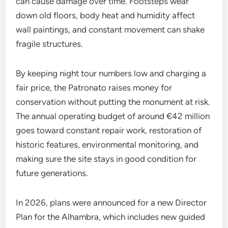
can cause damage over time. Footsteps wear
down old floors, body heat and humidity affect
wall paintings, and constant movement can shake
fragile structures.
By keeping night tour numbers low and charging a
fair price, the Patronato raises money for
conservation without putting the monument at risk.
The annual operating budget of around €42 million
goes toward constant repair work, restoration of
historic features, environmental monitoring, and
making sure the site stays in good condition for
future generations.
In 2026, plans were announced for a new Director
Plan for the Alhambra, which includes new guided