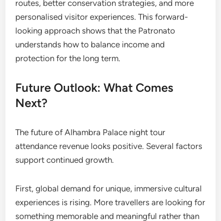
routes, better conservation strategies, and more
personalised visitor experiences. This forward-
looking approach shows that the Patronato
understands how to balance income and
protection for the long term.
Future Outlook: What Comes
Next?
The future of Alhambra Palace night tour
attendance revenue looks positive. Several factors
support continued growth.
First, global demand for unique, immersive cultural
experiences is rising. More travellers are looking for
something memorable and meaningful rather than