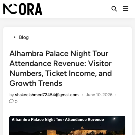
Skip
Mai
to
Open
Men
Search
content
Posted
Blog
in
Alhambra Palace Night Tour
Attendance Revenue: Visitor
Numbers, Ticket Income, and
Growth Trends
by
shakeelahmed72454@gmail.com
•
June 10, 2026
•
0