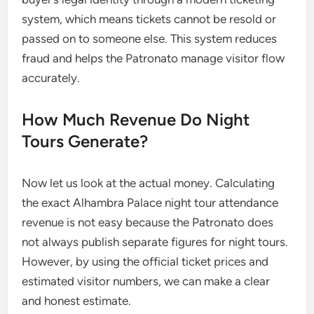
system, which means tickets cannot be resold or
passed on to someone else. This system reduces
fraud and helps the Patronato manage visitor flow
accurately.
How Much Revenue Do Night
Tours Generate?
Now let us look at the actual money. Calculating
the exact Alhambra Palace night tour attendance
revenue is not easy because the Patronato does
not always publish separate figures for night tours.
However, by using the official ticket prices and
estimated visitor numbers, we can make a clear
and honest estimate.