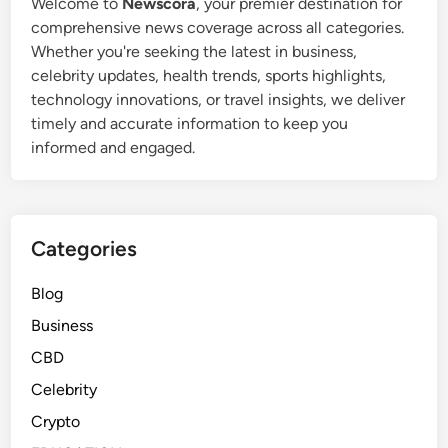
Welcome to
Newscora
, your premier destination for
P
comprehensive news coverage across all categories.
a
Whether you're seeking the latest in business,
t
celebrity updates, health trends, sports highlights,
M
technology innovations, or travel insights, we deliver
o
timely and accurate information to keep you
r
informed and engaged.
i
t
a
’
Categories
s
F
Blog
i
Business
r
s
CBD
t
Celebrity
W
Crypto
i