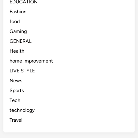
f
EDUCATION
e
Fashion
a
food
n
d
Gaming
H
GENERAL
e
Health
r
Q
home improvement
u
LIVE STYLE
i
News
e
t
Sports
L
Tech
i
technology
f
e
Travel