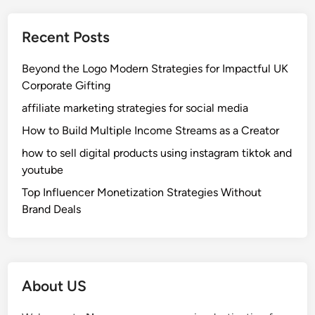
a
c
Recent Posts
h
i
Beyond the Logo Modern Strategies for Impactful UK
:
Corporate Gifting
A
affiliate marketing strategies for social media
S
i
How to Build Multiple Income Streams as a Creator
m
how to sell digital products using instagram tiktok and
p
youtube
l
Top Influencer Monetization Strategies Without
e
Brand Deals
S
t
o
r
y
About US
o
f