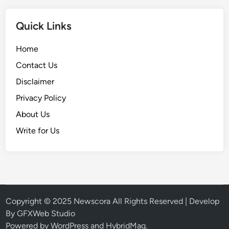
Quick Links
Home
Contact Us
Disclaimer
Privacy Policy
About Us
Write for Us
Copyright © 2025
Newscora
All Rights Reserved | Develop
By
GFXWeb Studio
Powered by
WordPress
and
HybridMag
.