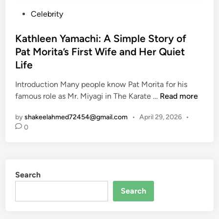
P
Celebrity
o
s
Kathleen Yamachi: A Simple Story of
t
Pat Morita’s First Wife and Her Quiet
e
Life
d
i
Introduction Many people know Pat Morita for his
n
K
famous role as Mr. Miyagi in The Karate …
Read more
a
by
shakeelahmed72454@gmail.com
•
April 29, 2026
•
t
0
h
l
e
e
Search
n
Y
Search
a
m