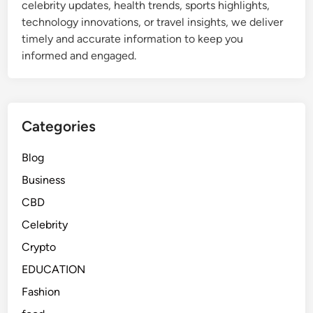
celebrity updates, health trends, sports highlights,
d
technology innovations, or travel insights, we deliver
W
timely and accurate information to keep you
h
informed and engaged.
y
I
t
I
Categories
s
T
Blog
r
Business
e
n
CBD
d
Celebrity
i
Crypto
n
g
EDUCATION
T
Fashion
o