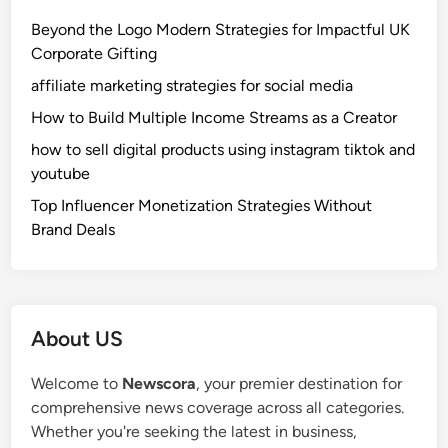
m
Beyond the Logo Modern Strategies for Impactful UK
p
Corporate Gifting
l
affiliate marketing strategies for social media
e
M
How to Build Multiple Income Streams as a Creator
e
how to sell digital products using instagram tiktok and
a
youtube
n
Top Influencer Monetization Strategies Without
i
Brand Deals
n
g
,
U
s
About US
e
s
Welcome to
Newscora
, your premier destination for
,
comprehensive news coverage across all categories.
a
Whether you're seeking the latest in business,
n