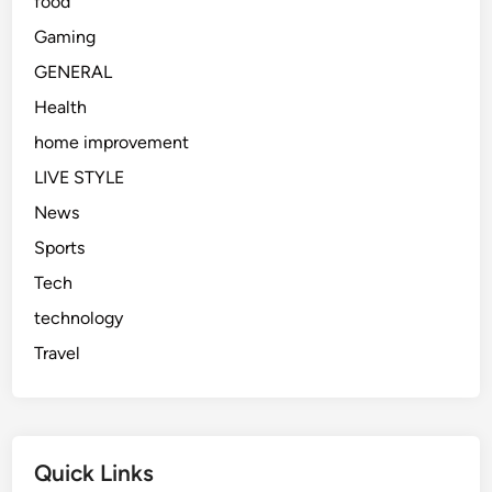
food
d
a
Gaming
y
GENERAL
Health
home improvement
LIVE STYLE
News
Sports
Tech
technology
Travel
Quick Links