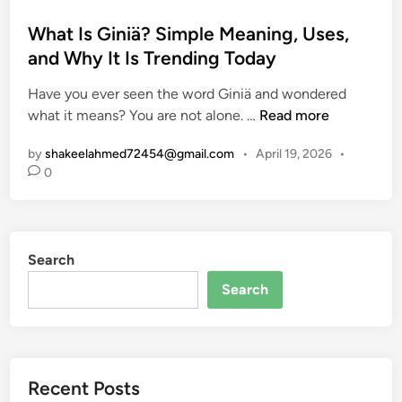
o
s
What Is Giniä? Simple Meaning, Uses,
t
and Why It Is Trending Today
e
Have you ever seen the word Giniä and wondered
d
W
what it means? You are not alone. …
Read more
i
h
n
by
shakeelahmed72454@gmail.com
•
April 19, 2026
•
a
0
t
I
s
G
Search
i
n
Search
i
ä
?
S
Recent Posts
i