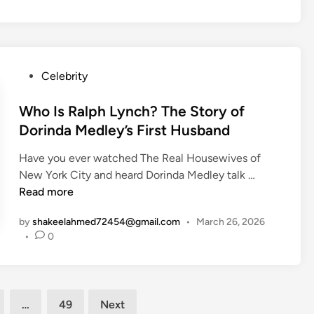
?
W
l
u
T
i
i
i
h
f
c
e
e
e
e
t
S
P
Celebrity
O
L
t
o
f
i
o
s
Who Is Ralph Lynch? The Story of
f
f
r
t
Dorinda Medley’s First Husband
i
e
y
e
c
o
Have you ever watched The Real Housewives of
o
d
e
f
W
New York City and heard Dorinda Medley talk …
f
i
r
T
h
Read more
A
n
M
e
o
l
a
r
by
shakeelahmed72454@gmail.com
•
March 26, 2026
I
e
r
r
•
0
s
j
r
a
R
a
i
n
a
n
e
c
l
d
d
e
…
49
Next
p
r