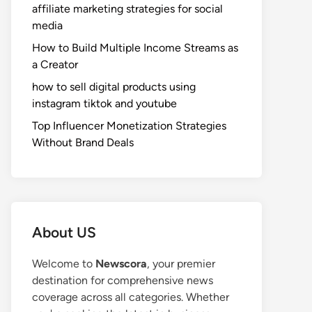
affiliate marketing strategies for social
media
How to Build Multiple Income Streams as
a Creator
how to sell digital products using
instagram tiktok and youtube
Top Influencer Monetization Strategies
Without Brand Deals
About US
Welcome to
Newscora
, your premier
destination for comprehensive news
coverage across all categories. Whether