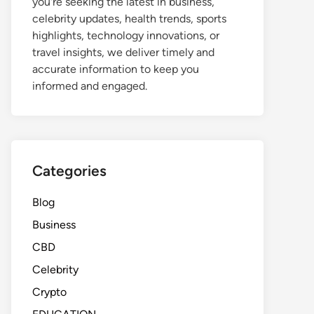
you're seeking the latest in business,
celebrity updates, health trends, sports
highlights, technology innovations, or
travel insights, we deliver timely and
accurate information to keep you
informed and engaged.
Categories
Blog
Business
CBD
Celebrity
Crypto