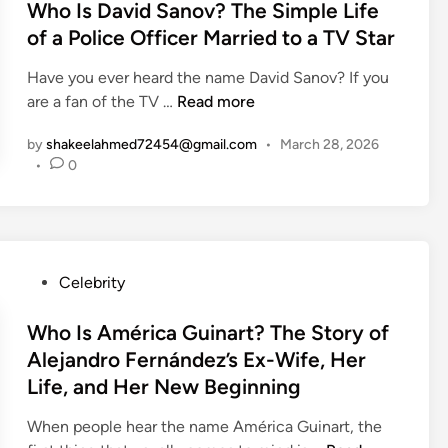
s
Who Is David Sanov? The Simple Life
e
f
a
l
t
h
of a Police Officer Married to a TV Star
e
b
k
e
i
e
e
Have you ever heard the name David Sanov? If you
d
n
l
r
W
are a fan of the TV …
Read more
i
d
?
h
n
A
T
by
shakeelahmed72454@gmail.com
•
March 28, 2026
o
m
h
•
0
I
e
e
s
r
S
D
i
t
a
c
o
v
a
P
Celebrity
r
i
n
o
y
d
P
s
Who Is América Guinart? The Story of
o
S
i
t
f
Alejandro Fernández’s Ex-Wife, Her
a
c
e
M
Life, and Her New Beginning
n
k
d
i
o
e
i
When people hear the name América Guinart, the
k
v
r