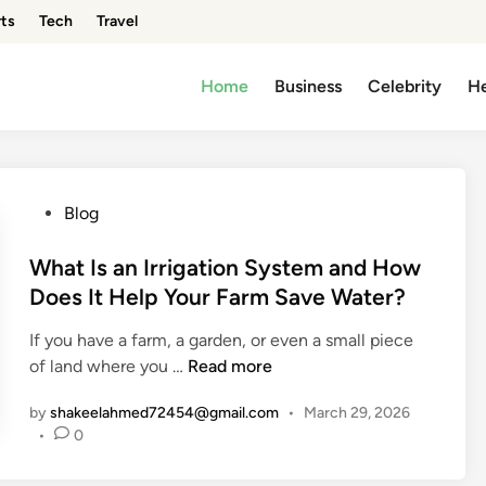
ts
Tech
Travel
Home
Business
Celebrity
He
P
Blog
o
s
What Is an Irrigation System and How
t
Does It Help Your Farm Save Water?
e
If you have a farm, a garden, or even a small piece
d
W
of land where you …
Read more
i
h
n
by
shakeelahmed72454@gmail.com
•
March 29, 2026
a
•
0
t
I