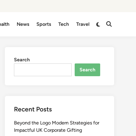
Switch
alth
News
Sports
Tech
Travel
Open
to
Search
dark
mode
Search
Search
Recent Posts
Beyond the Logo Modern Strategies for
Impactful UK Corporate Gifting