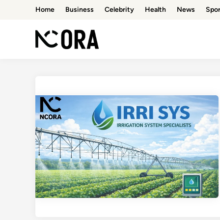
Skip
Home
Business
Celebrity
Health
News
Spor
to
content