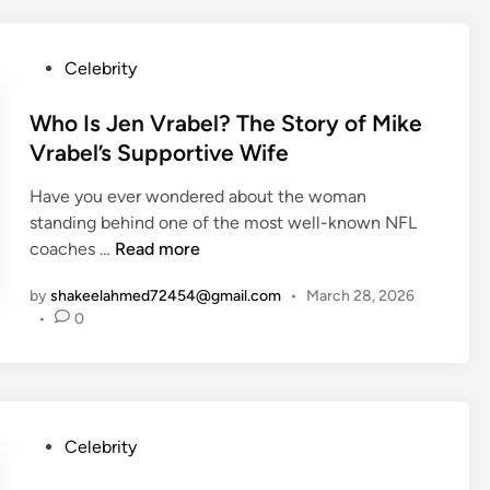
e
f
T
t
t
M
h
)
h
a
P
Celebrity
e
:
t
o
M
T
t
s
Who Is Jen Vrabel? The Story of Mike
o
h
L
t
t
Vrabel’s Supportive Wife
e
e
e
h
S
B
Have you ever wondered about the woman
d
e
t
l
standing behind one of the most well-known NFL
i
r
r
a
W
coaches …
Read more
n
o
o
n
h
f
n
c
by
shakeelahmed72454@gmail.com
•
March 28, 2026
o
M
g
•
0
’
I
e
W
s
s
a
o
E
J
d
m
x
e
o
a
-
n
w
P
Celebrity
n
W
V
W
o
B
i
r
a