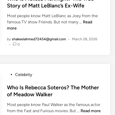
p
t
a
Story of Matt LeBlanc’s Ex-Wife
y
e
n
F
Most people know Matt LeBlanc as Joey from the
d
d
a
W
famous TV show Friends. But not many …
Read
i
H
t
h
more
n
o
h
o
w
e
by
shakeelahmed72454@gmail.com
•
March 28, 2026
I
D
r
•
0
s
o
’
M
e
s
e
s
D
l
I
a
i
t
P
Celebrity
y
s
H
o
Q
s
e
s
Who Is Rebecca Soteros? The Mother
u
a
l
t
o
of Meadow Walker
M
p
e
t
c
Y
Most people know Paul Walker as the famous actor
d
e
K
o
W
from the Fast and Furious movies. But …
Read more
i
s
n