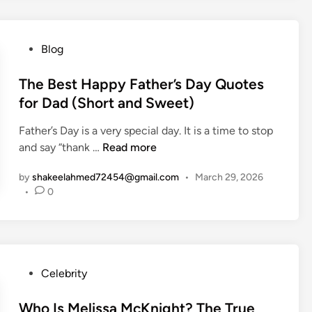
s
a
n
P
Blog
I
o
r
s
The Best Happy Father’s Day Quotes
r
t
for Dad (Short and Sweet)
i
e
g
Father’s Day is a very special day. It is a time to stop
d
a
T
and say “thank …
Read more
i
t
h
n
i
by
shakeelahmed72454@gmail.com
•
March 29, 2026
e
o
•
0
B
n
e
S
s
y
t
s
H
P
Celebrity
t
a
o
e
p
s
Who Is Melissa McKnight? The True
m