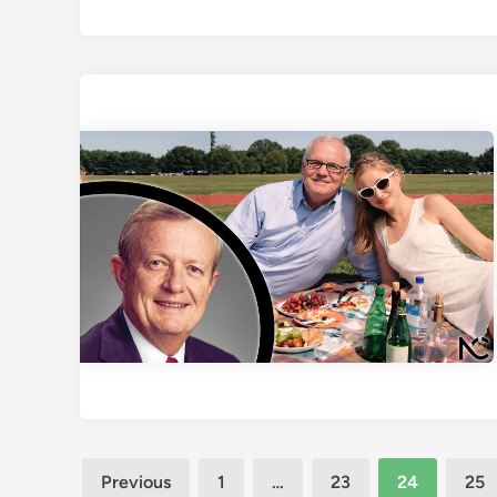
Posts
Previous
1
…
23
24
25