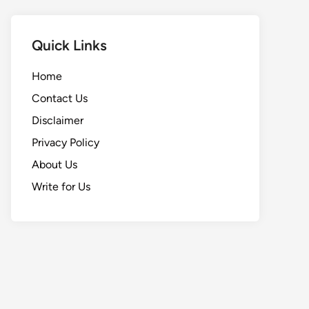
Quick Links
Home
Contact Us
Disclaimer
Privacy Policy
About Us
Write for Us