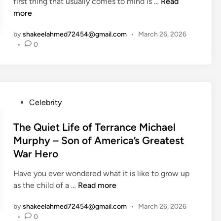
n
W
first thing that usually comes to mind is …
e
Read
?
s
h
more
V
T
S
o
r
h
t
by
shakeelahmed72454@gmail.com
•
March 26, 2026
I
a
e
a
•
0
s
b
S
r
A
e
i
M
m
l
m
i
é
’
p
k
r
s
l
P
Celebrity
e
i
S
e
o
W
c
u
L
s
The Quiet Life of Terrance Michael
o
a
p
i
t
l
Murphy – Son of America’s Greatest
G
p
f
e
f
War Hero
u
o
e
d
e
i
r
o
i
Have you ever wondered what it is like to grow up
n
t
f
n
T
as the child of a …
Read more
a
i
a
h
r
v
by
shakeelahmed72454@gmail.com
•
March 26, 2026
P
e
t
e
•
0
o
Q