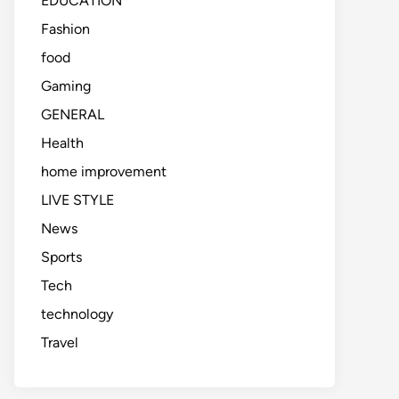
EDUCATION
Fashion
food
Gaming
GENERAL
Health
home improvement
LIVE STYLE
News
Sports
Tech
technology
Travel