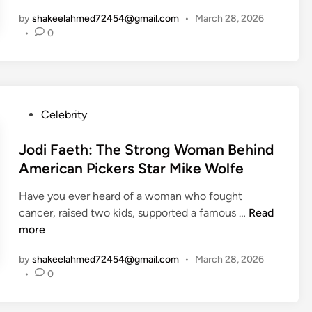
u
h
n
f
i
r
by
shakeelahmed72454@gmail.com
•
March 28, 2026
o
o
g
•
0
F
I
r
h
a
s
D
t
r
R
a
?
m
e
d
T
S
b
(
P
Celebrity
h
a
e
S
o
e
v
c
h
s
Jodi Faeth: The Strong Woman Behind
T
e
c
o
t
r
American Pickers Star Mike Wolfe
W
a
r
e
u
a
S
t
Have you ever heard of a woman who fought
d
e
t
o
a
J
cancer, raised two kids, supported a famous …
Read
i
S
e
t
n
o
more
n
t
r
e
d
d
o
?
r
S
by
shakeelahmed72454@gmail.com
•
March 28, 2026
i
r
o
•
0
w
F
y
s
e
a
o
?
e