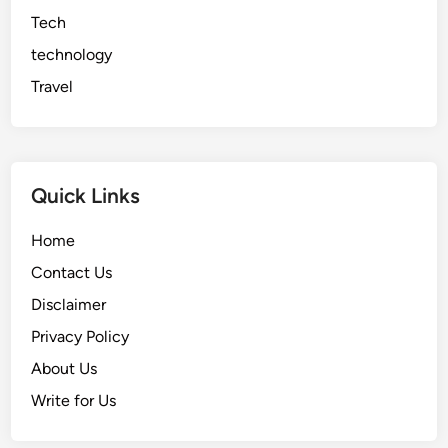
Tech
technology
Travel
Quick Links
Home
Contact Us
Disclaimer
Privacy Policy
About Us
Write for Us