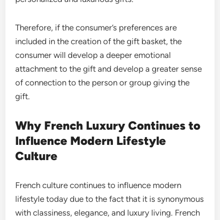
Therefore, if the consumer’s preferences are
included in the creation of the gift basket, the
consumer will develop a deeper emotional
attachment to the gift and develop a greater sense
of connection to the person or group giving the
gift.
Why French Luxury Continues to
Influence Modern Lifestyle
Culture
French culture continues to influence modern
lifestyle today due to the fact that it is synonymous
with classiness, elegance, and luxury living. French