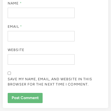
NAME
*
EMAIL
*
WEBSITE
SAVE MY NAME, EMAIL, AND WEBSITE IN THIS
BROWSER FOR THE NEXT TIME I COMMENT.