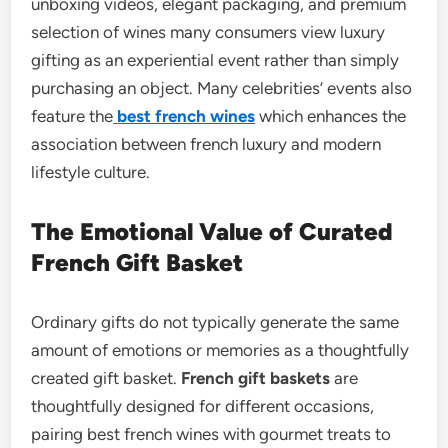
unboxing videos, elegant packaging, and premium
selection of wines many consumers view luxury
gifting as an experiential event rather than simply
purchasing an object. Many celebrities’ events also
feature the
best french wines
which enhances the
association between french luxury and modern
lifestyle culture.
The Emotional Value of Curated
French Gift Basket
Ordinary gifts do not typically generate the same
amount of emotions or memories as a thoughtfully
created gift basket.
French gift baskets
are
thoughtfully designed for different occasions,
pairing best french wines with gourmet treats to