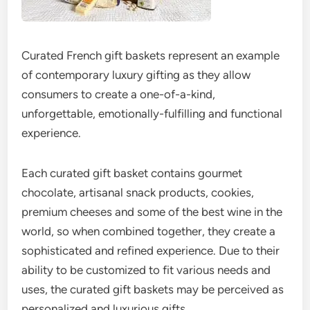
Curated French gift baskets represent an example
of contemporary luxury gifting as they allow
consumers to create a one-of-a-kind,
unforgettable, emotionally-fulfilling and functional
experience.
Each curated gift basket contains gourmet
chocolate, artisanal snack products, cookies,
premium cheeses and some of the best wine in the
world, so when combined together, they create a
sophisticated and refined experience. Due to their
ability to be customized to fit various needs and
uses, the curated gift baskets may be perceived as
personalized and luxurious gifts.