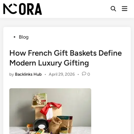
Skip
Mai
to
Open
Men
Search
content
Posted
Blog
in
How French Gift Baskets Define
Modern Luxury Gifting
by
Backlinks Hub
•
April 29, 2026
•
0