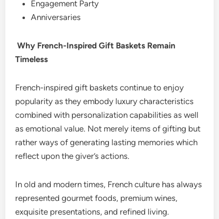
Engagement Party
Anniversaries
Why French-Inspired Gift Baskets Remain
Timeless
French-inspired gift baskets continue to enjoy
popularity as they embody luxury characteristics
combined with personalization capabilities as well
as emotional value. Not merely items of gifting but
rather ways of generating lasting memories which
reflect upon the giver’s actions.
In old and modern times, French culture has always
represented gourmet foods, premium wines,
exquisite presentations, and refined living.