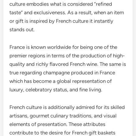
culture embodies what is considered “refined
taste” and exclusiveness. As a result, when an item
or gift is inspired by French culture it instantly
stands out.
France is known worldwide for being one of the
premier regions in terms of the production of high-
quality and richly flavored French wine. The same is
true regarding champagne produced in France
which has become a global representation of
luxury, celebratory status, and fine living.
French culture is additionally admired for its skilled
artisans, gourmet culinary traditions, and visual
elements of presentation. These attributes
contribute to the desire for French gift baskets