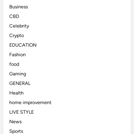
Business
CBD
Celebrity
Crypto
EDUCATION
Fashion
food
Gaming
GENERAL
Health
home improvement
LIVE STYLE
News
Sports