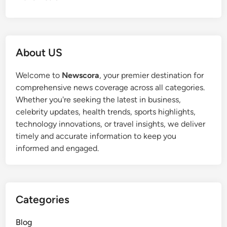
About US
Welcome to
Newscora
, your premier destination for
comprehensive news coverage across all categories.
Whether you're seeking the latest in business,
celebrity updates, health trends, sports highlights,
technology innovations, or travel insights, we deliver
timely and accurate information to keep you
informed and engaged.
Categories
Blog