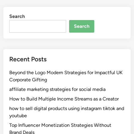
Search
Search
Recent Posts
Beyond the Logo Modern Strategies for Impactful UK
Corporate Gifting
affiliate marketing strategies for social media
How to Build Multiple Income Streams as a Creator
how to sell digital products using instagram tiktok and
youtube
Top Influencer Monetization Strategies Without
Brand Deals