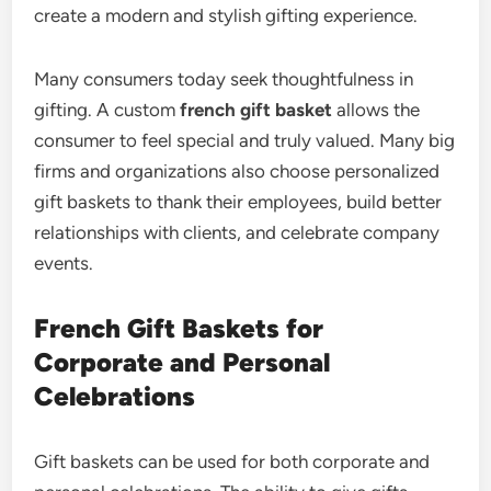
create a modern and stylish gifting experience.
Many consumers today seek thoughtfulness in
gifting. A custom
french gift basket
allows the
consumer to feel special and truly valued. Many big
firms and organizations also choose personalized
gift baskets to thank their employees, build better
relationships with clients, and celebrate company
events.
French Gift Baskets for
Corporate and Personal
Celebrations
Gift baskets can be used for both corporate and