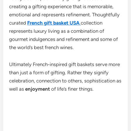
creating a gifting experience that is memorable,
emotional and represents refinement. Thoughtfully
curated
French gift basket USA
collection
represents luxury living as a combination of
gourmet indulgences and refinement and some of
the world’s best french wines.
Ultimately French-inspired gift baskets serve more
than just a form of gifting. Rather they signify
celebration, connection to others, sophistication as
well as
enjoyment
of life’s finer things.