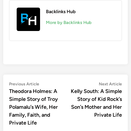
Backlinks Hub
More by Backlinks Hub
Post
Previous
Nex
Previous Article
Next Article
article:
artic
Theodora Holmes: A
Kelly South: A Simple
navigation
Simple Story of Troy
Story of Kid Rock’s
Polamalu’s Wife, Her
Son’s Mother and Her
Family, Faith, and
Private Life
Private Life