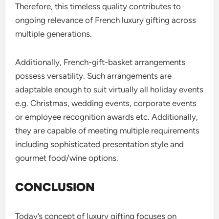
Therefore, this timeless quality contributes to
ongoing relevance of French luxury gifting across
multiple generations.
Additionally, French-gift-basket arrangements
possess versatility. Such arrangements are
adaptable enough to suit virtually all holiday events
e.g. Christmas, wedding events, corporate events
or employee recognition awards etc. Additionally,
they are capable of meeting multiple requirements
including sophisticated presentation style and
gourmet food/wine options.
CONCLUSION
Today’s concept of luxury gifting focuses on