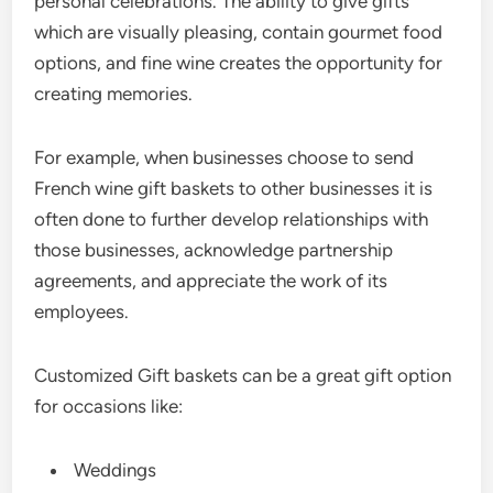
personal celebrations. The ability to give gifts
which are visually pleasing, contain gourmet food
options, and fine wine creates the opportunity for
creating memories.
For example, when businesses choose to send
French wine gift baskets to other businesses it is
often done to further develop relationships with
those businesses, acknowledge partnership
agreements, and appreciate the work of its
employees.
Customized Gift baskets can be a great gift option
for occasions like:
Weddings