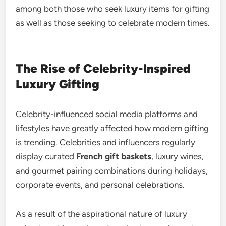
among both those who seek luxury items for gifting
as well as those seeking to celebrate modern times.
The Rise of Celebrity-Inspired
Luxury Gifting
Celebrity-influenced social media platforms and
lifestyles have greatly affected how modern gifting
is trending. Celebrities and influencers regularly
display curated
French gift baskets
, luxury wines,
and gourmet pairing combinations during holidays,
corporate events, and personal celebrations.
As a result of the aspirational nature of luxury