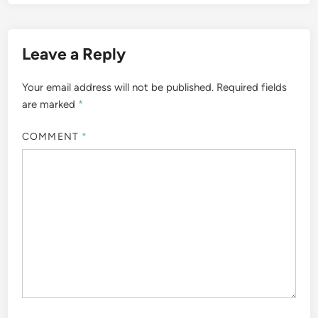
Leave a Reply
Your email address will not be published.
Required fields
are marked
*
COMMENT
*