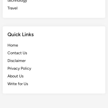
technology
i
s
Travel
i
o
n
s
Quick Links
Home
Contact Us
Disclaimer
Privacy Policy
About Us
Write for Us