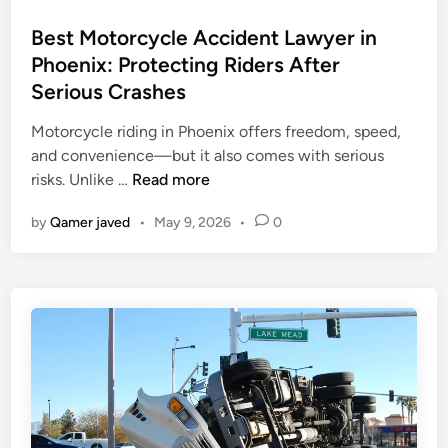
o
s
Best Motorcycle Accident Lawyer in
t
Phoenix: Protecting Riders After
e
Serious Crashes
d
i
Motorcycle riding in Phoenix offers freedom, speed,
n
and convenience—but it also comes with serious
B
risks. Unlike …
Read more
e
by
Qamer javed
•
May 9, 2026
•
0
s
t
M
o
t
o
r
c
y
c