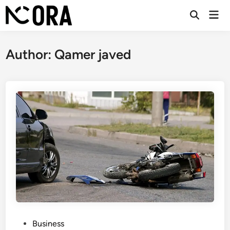
Skip
Mai
to
Open
Men
Search
content
Author:
Qamer javed
P
Business