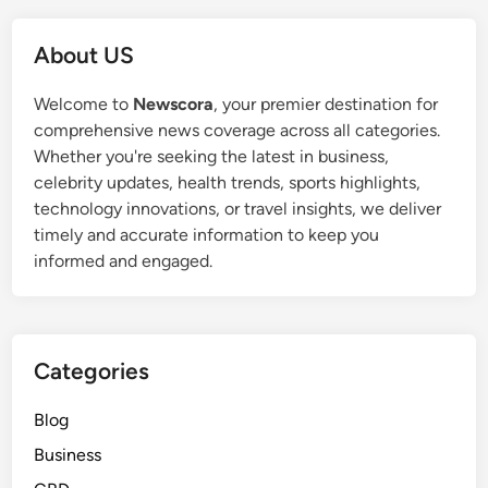
i
e
d
r
About US
e
s
r
:
Welcome to
Newscora
, your premier destination for
s
P
comprehensive news coverage across all categories.
A
r
Whether you're seeking the latest in business,
f
o
celebrity updates, health trends, sports highlights,
t
t
technology innovations, or travel insights, we deliver
e
e
timely and accurate information to keep you
r
c
informed and engaged.
S
t
e
i
r
n
i
g
Categories
o
V
u
i
Blog
s
c
Business
C
t
r
i