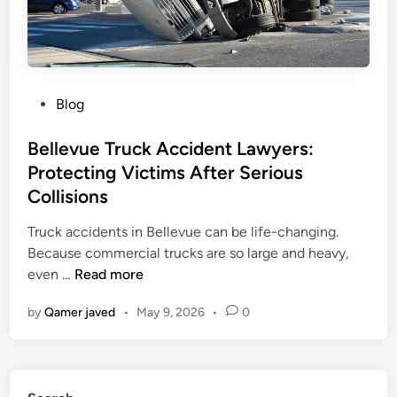
l
e
A
c
c
P
Blog
i
o
d
s
Bellevue Truck Accident Lawyers:
e
t
Protecting Victims After Serious
n
e
Collisions
t
d
L
i
Truck accidents in Bellevue can be life-changing.
a
n
Because commercial trucks are so large and heavy,
w
B
even …
Read more
y
e
by
Qamer javed
•
May 9, 2026
•
0
e
l
r
l
i
e
n
v