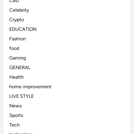
CBD
a
m
Celebrity
s
s
Crypto
h
A
e
f
EDUCATION
s
t
Fashion
e
food
r
S
Gaming
e
GENERAL
r
Health
i
o
home improvement
u
LIVE STYLE
s
News
C
o
Sports
l
Tech
l