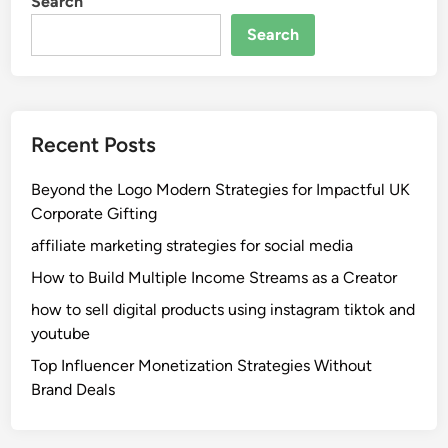
Search
P
u
h
e
Search
o
T
e
r
n
u
i
c
Recent Posts
x
k
:
A
Beyond the Logo Modern Strategies for Impactful UK
P
c
Corporate Gifting
r
c
o
i
affiliate marketing strategies for social media
t
d
How to Build Multiple Income Streams as a Creator
e
e
how to sell digital products using instagram tiktok and
c
n
youtube
t
t
i
L
Top Influencer Monetization Strategies Without
n
a
Brand Deals
g
w
R
y